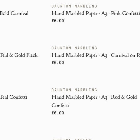
DAUNTON MARBLING
ENDANGERED
Bold Carnival
Hand Marbled Paper · A3 · Pink Confett
£6.00
DAUNTON MARBLING
ENDANGERED
Teal & Gold Fleck
Hand Marbled Paper · A3 · Carnival on 
£6.00
DAUNTON MARBLING
ENDANGERED
Teal Confetti
Hand Marbled Paper · A3 · Red & Gold
Confetti
£6.00