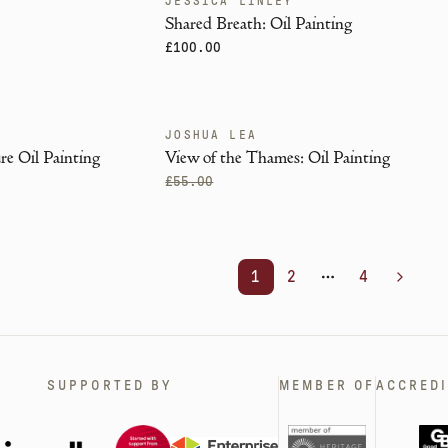
JESSICA LINLEY
Shared Breath: Oil Painting
£100.00
JOSHUA LEA
SOLD
re Oil Painting
View of the Thames: Oil Painting
£55.00
1
2
4
More pages
Next
SUPPORTED BY
MEMBER OF
ACCREDI