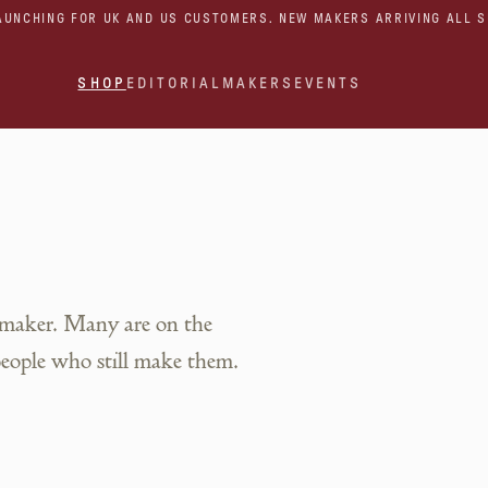
AUNCHING FOR UK AND US CUSTOMERS. NEW MAKERS ARRIVING ALL 
SHOP
EDITORIAL
MAKERS
EVENTS
 maker. Many are on the
people who still make them.