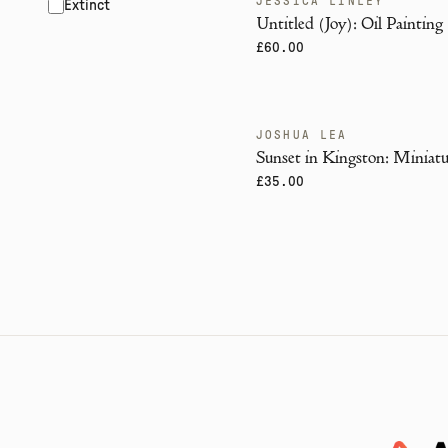
JESSICA LINLEY
Extinct
Untitled (Joy): Oil Painting
£60.00
JOSHUA LEA
Sunset in Kingston: Miniatu
£35.00