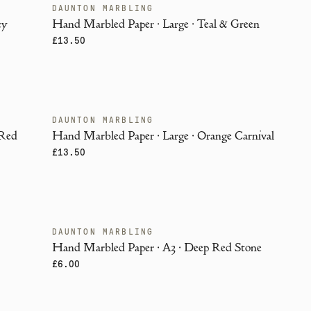
DAUNTON MARBLING
ENDANGERED
ey
Hand Marbled Paper · Large · Teal & Green
£13.50
DAUNTON MARBLING
ENDANGERED
 Red
Hand Marbled Paper · Large · Orange Carnival
£13.50
DAUNTON MARBLING
ENDANGERED
Hand Marbled Paper · A3 · Deep Red Stone
£6.00