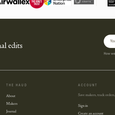
al edits
How we 
THE HAUD
ACCOUNT
Save makers, track orders,
About
Makers
Sign in
Journal
Create an account