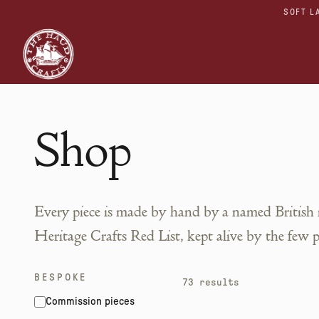
SOFT L
Shop
Every piece is made by hand by a named British
Heritage Crafts Red List, kept alive by the few 
BESPOKE
73
results
Commission pieces