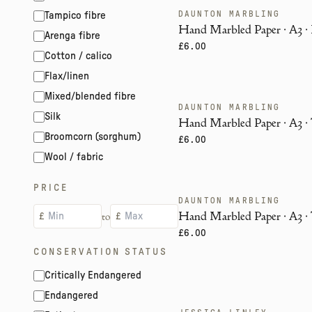
DAUNTON MARBLING
Tampico fibre
ENDANGERED
Hand Marbled Paper · A3 · 
Arenga fibre
£6.00
Cotton / calico
Flax/linen
Mixed/blended fibre
DAUNTON MARBLING
ENDANGERED
Silk
Hand Marbled Paper · A3 · 
Broomcorn (sorghum)
£6.00
Wool / fabric
PRICE
DAUNTON MARBLING
ENDANGERED
Hand Marbled Paper · A3 · 
to
£
£
£6.00
CONSERVATION STATUS
Critically Endangered
Endangered