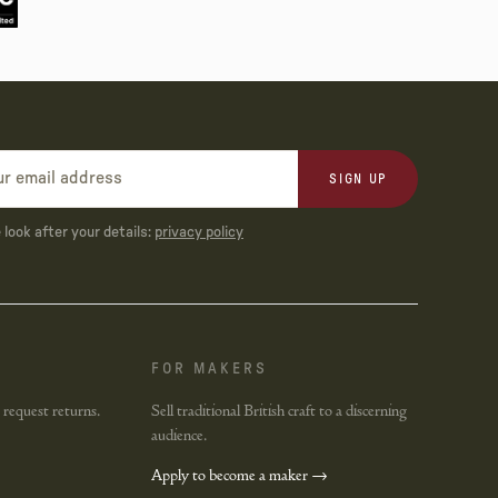
SIGN UP
look after your details:
privacy policy
FOR MAKERS
 request returns.
Sell traditional British craft to a discerning
audience.
Apply to become a maker →