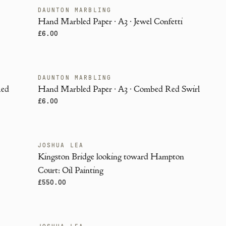
DAUNTON MARBLING
ENDANGERED
i
Hand Marbled Paper · A3 · Jewel Confetti
£6.00
DAUNTON MARBLING
ENDANGERED
Red
Hand Marbled Paper · A3 · Combed Red Swirl
£6.00
JOSHUA LEA
Kingston Bridge looking toward Hampton
Court: Oil Painting
£550.00