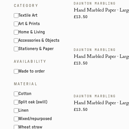
DAUNTON MARBLING
ENDANGERED
CATEGORY
Hand Marbled Paper · Large
Textile Art
£13.50
Art & Prints
Home & Living
Accessories & Objects
Stationery & Paper
DAUNTON MARBLING
ENDANGERED
Hand Marbled Paper · Large
AVAILABILITY
£13.50
Made to order
MATERIAL
Cotton
DAUNTON MARBLING
ENDANGERED
Hand Marbled Paper · Large
Split oak (swill)
£13.50
Linen
Mixed/repurposed
Wheat straw