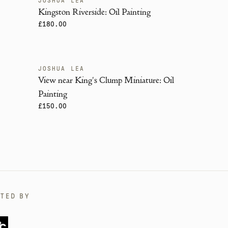
JOSHUA LEA
Kingston Riverside: Oil Painting
£180.00
JOSHUA LEA
View near King's Clump Miniature: Oil
Painting
£150.00
TED BY