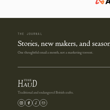
THE JOURNAL
Stories, new makers, and season
One thoughtful email a month, not a marketing torrent.
Traditional and endangered British crafts.