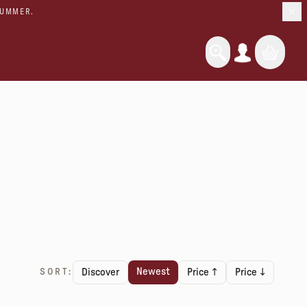
SUMMER.
Newest
SORT:
Discover
Price ↑
Price ↓