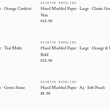
DAUNTON MARBLING
ENDANGERED
 · Orange Confetti
Hand Marbled Paper · Large · Classic Gr
Vein
£13.50
DAUNTON MARBLING
ENDANGERED
 · Teal Multi
Hand Marbled Paper · Large · Orange &
Bold
£13.50
DAUNTON MARBLING
ENDANGERED
 · Green Stone
Hand Marbled Paper · A3 · Soft Peach
£6.00