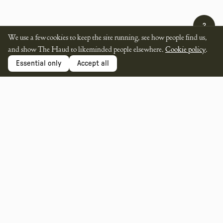
?
We use a few cookies to keep the site running, see how people find us,
and show The Haud to likeminded people elsewhere.
Cookie policy
.
Essential only
Accept all
SUPPORTED BY
MEMBER OF