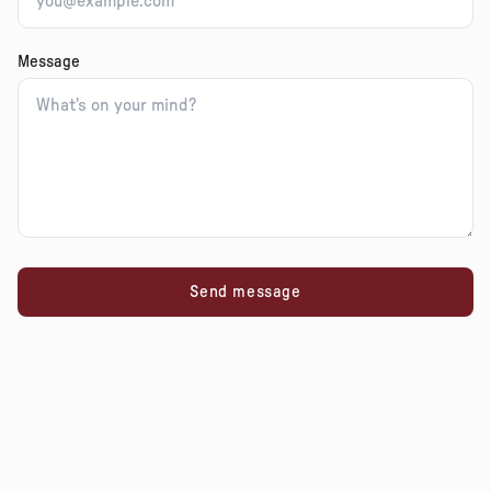
Message
Send message