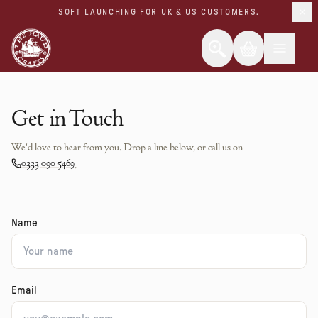
SOFT LAUNCHING FOR UK & US CUSTOMERS.
Get in Touch
We'd love to hear from you. Drop a line below, or call us on
0333 090 5469
.
Name
Email