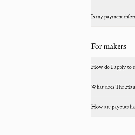
Is my payment infor
For makers
How do I apply to s
What does The Hau
How are payouts ha