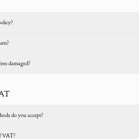
policy?
urn?
rives damaged?
VAT
ods do you accept?
 of VAT?