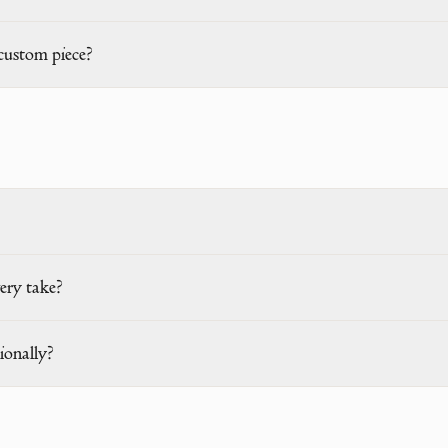
custom piece?
ery take?
ionally?