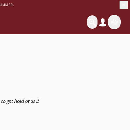
SUMMER.
o get hold of us if