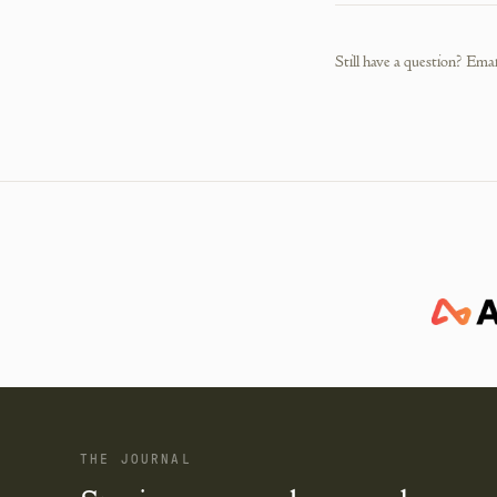
Still have a question? Emai
THE JOURNAL