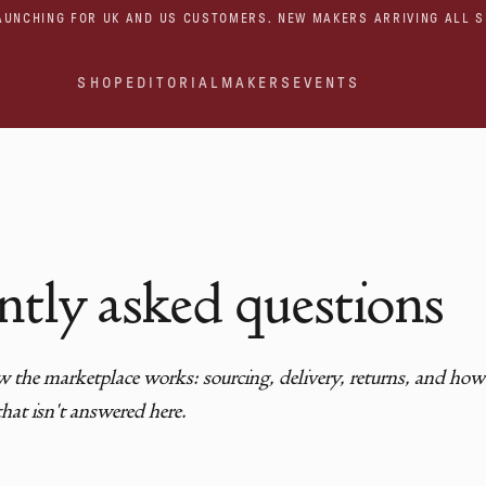
AUNCHING FOR UK AND US CUSTOMERS. NEW MAKERS ARRIVING ALL 
SHOP
EDITORIAL
MAKERS
EVENTS
ntly asked questions
 the marketplace works: sourcing, delivery, returns, and how t
hat isn't answered here.