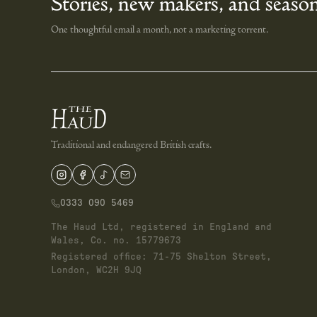
Stories, new makers, and season
One thoughtful email a month, not a marketing torrent.
Traditional and endangered British crafts.
0333 090 5469
The Haud Ltd, registered in England and
Wales, Co. no. 15779673
Registered office: 71-75 Shelton Street,
London, WC2H 9JQ