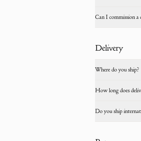
Can I commission a 
Delivery
Where do you ship?
How long does deliv
Do you ship internat