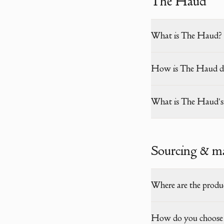
The Haud
What is The Haud?
How is The Haud dif
What is The Haud's r
Sourcing & m
Where are the produ
How do you choose 