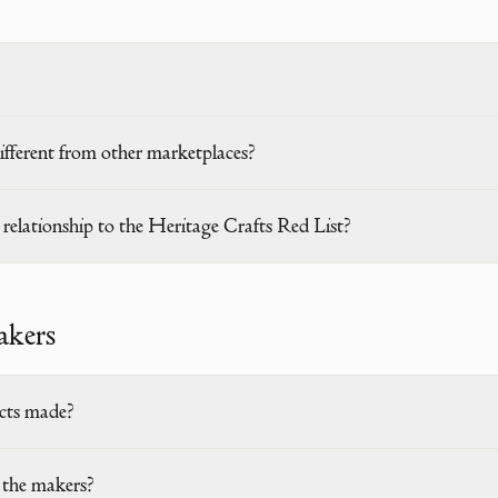
ferent from other marketplaces?
elationship to the Heritage Crafts Red List?
akers
cts made?
the makers?