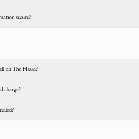
mation secure?
ell on The Haud?
d charge?
ndled?