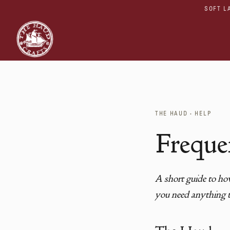
SOFT L
THE HAUD · HELP
Freque
A short guide to how
you need anything t