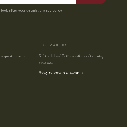
look after your details:
privacy policy
FOR MAKERS
 request returns.
Sell traditional British craft to a discerning
audience.
Apply to become a maker →