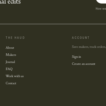
al edits
How we 
THE HAUD
ACCOUNT
Save makers, track orders,
About
Makers
Sign in
Journal
Create an account
FAQ
Work with us
Contact