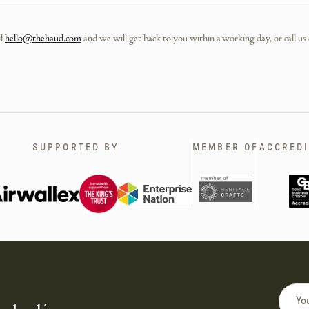
l
hello@thehaud.com
and we will get back to you within a working day, or call us
SUPPORTED BY
MEMBER OF
ACCREDI