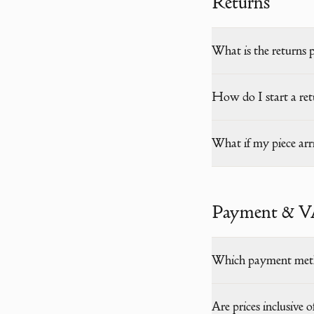
Returns
What is the returns 
How do I start a ret
What if my piece ar
Payment & 
Which payment meth
Are prices inclusive