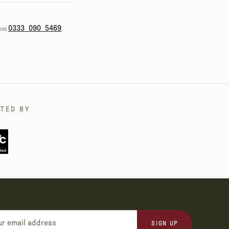
 on
.
0333 090 5469
TED BY
SIGN UP