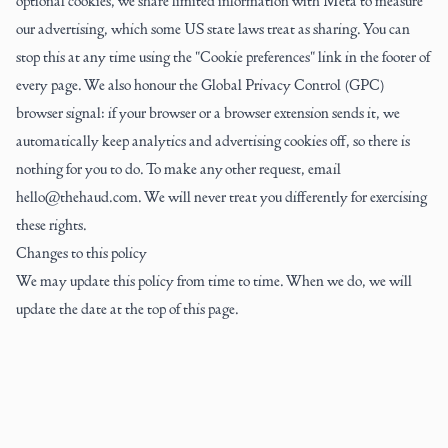
optional cookies, we share limited information with Meta to measure
our advertising, which some US state laws treat as sharing. You can
stop this at any time using the "Cookie preferences" link in the footer of
every page. We also honour the Global Privacy Control (GPC)
browser signal: if your browser or a browser extension sends it, we
automatically keep analytics and advertising cookies off, so there is
nothing for you to do. To make any other request, email
hello@thehaud.com. We will never treat you differently for exercising
these rights.
Changes to this policy
We may update this policy from time to time. When we do, we will
update the date at the top of this page.