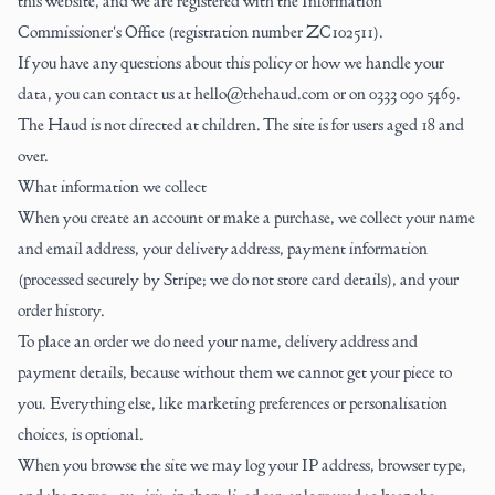
this website, and we are registered with the Information
Commissioner's Office (registration number ZC102511).
If you have any questions about this policy or how we handle your
data, you can contact us at hello@thehaud.com or on
0333 090 5469
.
The Haud is not directed at children. The site is for users aged 18 and
over.
What information we collect
When you create an account or make a purchase, we collect your name
and email address, your delivery address, payment information
(processed securely by Stripe; we do not store card details), and your
order history.
To place an order we do need your name, delivery address and
payment details, because without them we cannot get your piece to
you. Everything else, like marketing preferences or personalisation
choices, is optional.
When you browse the site we may log your IP address, browser type,