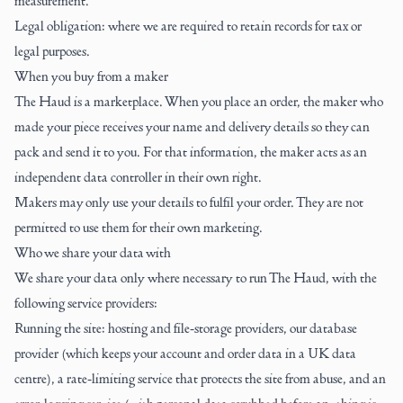
measurement.
Legal obligation: where we are required to retain records for tax or
legal purposes.
When you buy from a maker
The Haud is a marketplace. When you place an order, the maker who
made your piece receives your name and delivery details so they can
pack and send it to you. For that information, the maker acts as an
independent data controller in their own right.
Makers may only use your details to fulfil your order. They are not
permitted to use them for their own marketing.
Who we share your data with
We share your data only where necessary to run The Haud, with the
following service providers:
Running the site: hosting and file-storage providers, our database
provider (which keeps your account and order data in a UK data
centre), a rate-limiting service that protects the site from abuse, and an