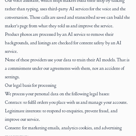
Our voice assistant, which helps makers build their shop by talking
rather than typing, uses third-party AI services for the voice and the
conversation. Those calls are saved and transcribed so we can build the
maker's page from what they told us and improve the service.
Product photos are processed by an AI service to remove their
backgrounds, and listings are checked for content safety by an AI
service.
None of these providers use your data to train their AI models. That is
a commitment under our agreements with them, not an accident of
settings.
Our legal basis for processing
We process your personal data on the following legal bases:
Contract: to fulfil orders you place with us and manage your account.
Legitimate interests: to respond to enquiries, prevent fraud, and
improve our service.
Consent: for marketing emails, analytics cookies, and advertising