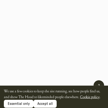
?
We use a few cookies to keep the site running, see how people find us,
and show The Haud to likeminded people elsewhere.
Cookie policy
.
Essential only
Accept all