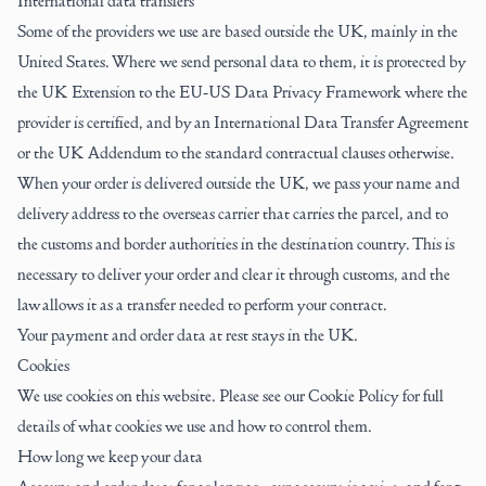
International data transfers
Some of the providers we use are based outside the UK, mainly in the
United States. Where we send personal data to them, it is protected by
the UK Extension to the EU-US Data Privacy Framework where the
provider is certified, and by an International Data Transfer Agreement
or the UK Addendum to the standard contractual clauses otherwise.
When your order is delivered outside the UK, we pass your name and
delivery address to the overseas carrier that carries the parcel, and to
the customs and border authorities in the destination country. This is
necessary to deliver your order and clear it through customs, and the
law allows it as a transfer needed to perform your contract.
Your payment and order data at rest stays in the UK.
Cookies
We use cookies on this website. Please see our
Cookie Policy
for full
details of what cookies we use and how to control them.
How long we keep your data