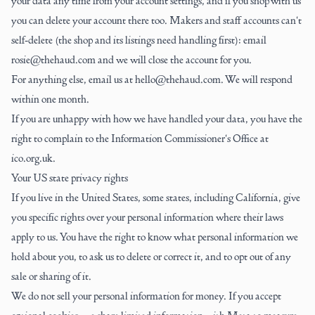
your data any time from your
account settings
, and if you shop with us
you can delete your account there too. Makers and staff accounts can't
self-delete (the shop and its listings need handling first): email
rosie@thehaud.com
and we will close the account for you.
For anything else, email us at hello@thehaud.com. We will respond
within one month.
If you are unhappy with how we have handled your data, you have the
right to complain to the Information Commissioner's Office at
ico.org.uk.
Your US state privacy rights
If you live in the United States, some states, including California, give
you specific rights over your personal information where their laws
apply to us. You have the right to know what personal information we
hold about you, to ask us to delete or correct it, and to opt out of any
sale or sharing of it.
We do not sell your personal information for money. If you accept