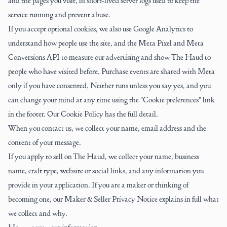
and the pages you visit, in short-lived server logs used to keep the
service running and prevent abuse.
If you accept optional cookies, we also use Google Analytics to
understand how people use the site, and the Meta Pixel and Meta
Conversions API to measure our advertising and show The Haud to
people who have visited before. Purchase events are shared with Meta
only if you have consented. Neither runs unless you say yes, and you
can change your mind at any time using the "Cookie preferences" link
in the footer. Our
Cookie Policy
has the full detail.
When you contact us, we collect your name, email address and the
content of your message.
If you apply to sell on The Haud, we collect your name, business
name, craft type, website or social links, and any information you
provide in your application. If you are a maker or thinking of
becoming one, our
Maker & Seller Privacy Notice
explains in full what
we collect and why.