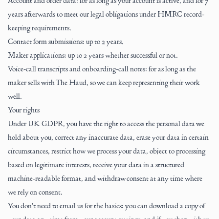
Account and order data: for as long as your account is active, and for 7
years afterwards to meet our legal obligations under HMRC record-
keeping requirements.
Contact form submissions: up to 2 years.
Maker applications: up to 2 years whether successful or not.
Voice-call transcripts and onboarding-call notes: for as long as the
maker sells with The Haud, so we can keep representing their work
well.
Your rights
Under UK GDPR, you have the right to access the personal data we
hold about you, correct any inaccurate data, erase your data in certain
circumstances, restrict how we process your data, object to processing
based on legitimate interests, receive your data in a structured
machine-readable format, and withdraw consent at any time where
we rely on consent.
You don't need to email us for the basics: you can download a copy of