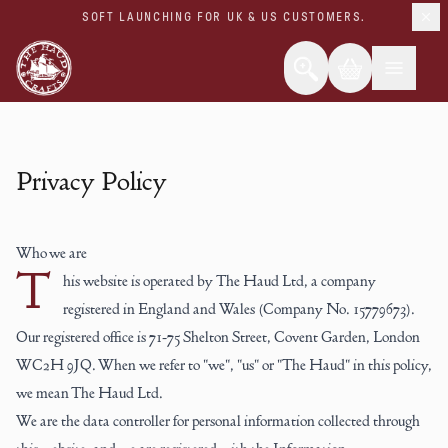
SOFT LAUNCHING FOR UK & US CUSTOMERS.
Privacy Policy
Who we are
T
his website is operated by The Haud Ltd, a company
registered in England and Wales (Company No. 15779673).
Our registered office is 71-75 Shelton Street, Covent Garden, London
WC2H 9JQ. When we refer to "we", "us" or "The Haud" in this policy,
we mean The Haud Ltd.
We are the data controller for personal information collected through