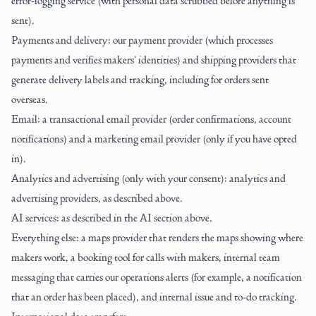
error-logging service (with personal data scrubbed before anything is
sent).
Payments and delivery: our payment provider (which processes
payments and verifies makers' identities) and shipping providers that
generate delivery labels and tracking, including for orders sent
overseas.
Email: a transactional email provider (order confirmations, account
notifications) and a marketing email provider (only if you have opted
in).
Analytics and advertising (only with your consent): analytics and
advertising providers, as described above.
AI services: as described in the AI section above.
Everything else: a maps provider that renders the maps showing where
makers work, a booking tool for calls with makers, internal team
messaging that carries our operations alerts (for example, a notification
that an order has been placed), and internal issue and to-do tracking.