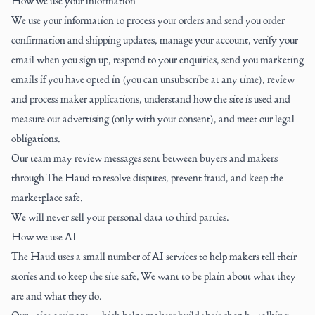
How we use your information
We use your information to process your orders and send you order
confirmation and shipping updates, manage your account, verify your
email when you sign up, respond to your enquiries, send you marketing
emails if you have opted in (you can unsubscribe at any time), review
and process maker applications, understand how the site is used and
measure our advertising (only with your consent), and meet our legal
obligations.
Our team may review messages sent between buyers and makers
through The Haud to resolve disputes, prevent fraud, and keep the
marketplace safe.
We will never sell your personal data to third parties.
How we use AI
The Haud uses a small number of AI services to help makers tell their
stories and to keep the site safe. We want to be plain about what they
are and what they do.