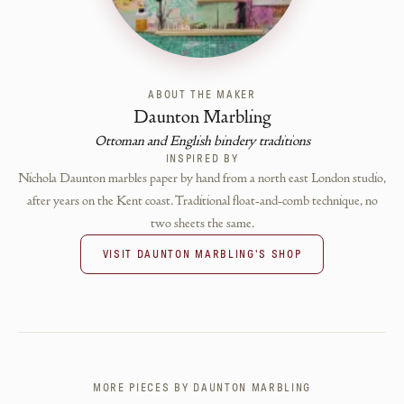
ABOUT THE MAKER
Daunton Marbling
Ottoman and English bindery traditions
INSPIRED BY
Nichola Daunton marbles paper by hand from a north east London studio,
after years on the Kent coast. Traditional float-and-comb technique, no
two sheets the same.
VISIT
DAUNTON MARBLING
'S SHOP
MORE PIECES BY
DAUNTON MARBLING