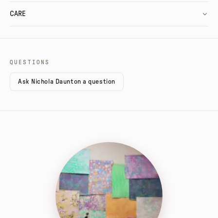
CARE
QUESTIONS
Ask Nichola Daunton a question