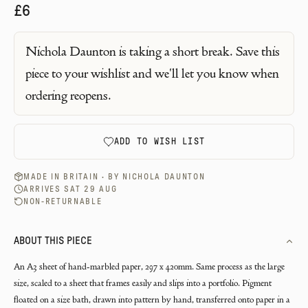
£6
Nichola Daunton
is taking a short break. Save this
piece to your wishlist and we'll let you know when
ordering reopens.
ADD TO WISH LIST
MADE IN BRITAIN · BY
NICHOLA DAUNTON
ARRIVES SAT 29 AUG
NON-RETURNABLE
ABOUT THIS PIECE
An A3 sheet of hand-marbled paper, 297 x 420mm. Same process as the large
size, scaled to a sheet that frames easily and slips into a portfolio. Pigment
floated on a size bath, drawn into pattern by hand, transferred onto paper in a