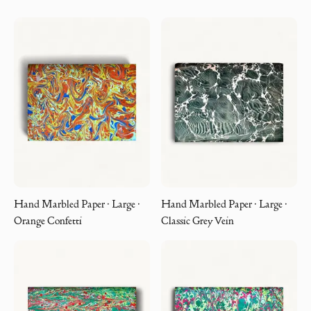
Hand Marbled Paper · Large ·
Hand Marbled Paper · Large ·
Orange Confetti
Classic Grey Vein