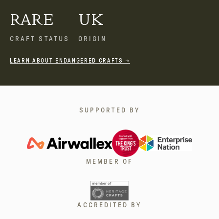
RARE
UK
CRAFT STATUS
ORIGIN
LEARN ABOUT ENDANGERED CRAFTS →
SUPPORTED BY
MEMBER OF
ACCREDITED BY