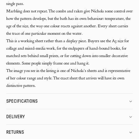
single pass.
Marbling does not repeat. The combs and rakes give Nichola some control over
how the pattern develops, but the bath has its own behaviour: temperature, the
age of the size, the way one colour reacts against another. Every sheet carries
the trace of one particular moment on the water.
This is a working sheet rather than a display piece. Buyers use the A3 size for
collage and mixed-media work, for the endpapers of hand-bound books, for
matched sets behind small prints, or for cutting down into smaller decorative
elements. Some people simply frame one and hang it.
The image you see in the listing is one of Nichola's sheets and is representative
of her colour range and style. The exact sheet that arrives will have its own
distinctive pattern.
SPECIFICATIONS
DELIVERY
RETURNS