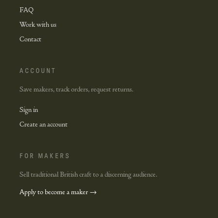
FAQ
Work with us
Contact
ACCOUNT
Save makers, track orders, request returns.
Sign in
Create an account
FOR MAKERS
Sell traditional British craft to a discerning audience.
Apply to become a maker →