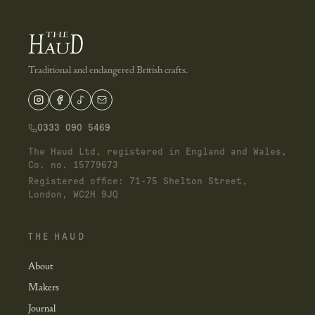
Traditional and endangered British crafts.
0333 090 5469
The Haud Ltd, registered in England and Wales,
Co. no. 15779673
Registered office: 71-75 Shelton Street,
London, WC2H 9JQ
THE HAUD
About
Makers
Journal