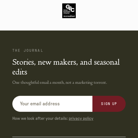
THE JOURNAL
Stories, new makers, and seasonal
edits
One thoughtful email a month, not a marketing torrent.
SIGN UP
How we look after your details:
privacy policy