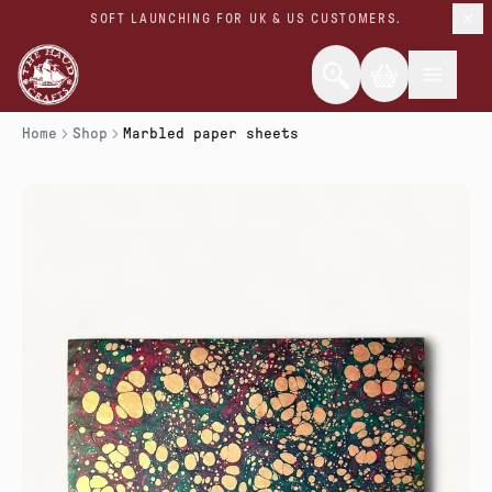
SOFT LAUNCHING FOR UK & US CUSTOMERS.
Home
Shop
Marbled paper sheets