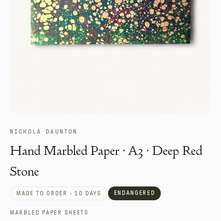
NICHOLA DAUNTON
Hand Marbled Paper · A3 · Deep Red
Stone
ENDANGERED
MADE TO ORDER · 10 DAYS
MARBLED PAPER SHEETS