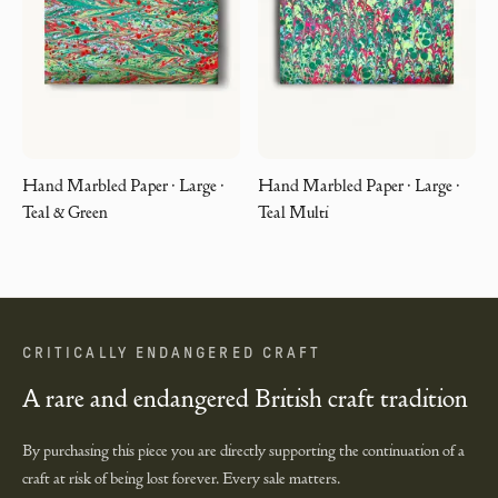
Hand Marbled Paper · Large ·
Hand Marbled Paper · Large ·
Teal & Green
Teal Multi
CRITICALLY ENDANGERED CRAFT
A rare and endangered British craft tradition
By purchasing this piece you are directly supporting the continuation of a
craft at risk of being lost forever. Every sale matters.