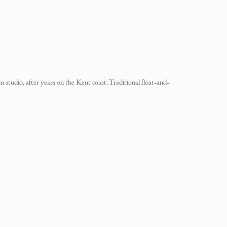
tudio, after years on the Kent coast. Traditional float-and-