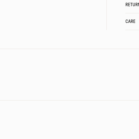
RETUR
CARE