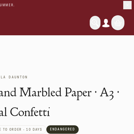
SUMMER.
OLA DAUNTON
nd Marbled Paper · A3 ·
al Confetti
ENDANGERED
 TO ORDER · 10 DAYS