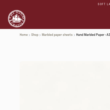
SOFT L
Home
Shop
Marbled paper sheets
Hand Marbled Paper · A3 