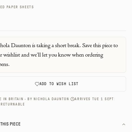
ED PAPER SHEETS
hola Daunton
is taking a short break. Save this piece to
r wishlist and we'll let you know when ordering
pens.
ADD TO WISH LIST
 IN BRITAIN · BY
NICHOLA DAUNTON
|
ARRIVES TUE 1 SEPT
|
-RETURNABLE
THIS PIECE