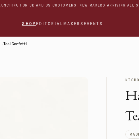
AUNCHING FOR UK AND US CUSTOMERS. NEW MAKERS ARRIVING ALL 
SHOP
EDITORIAL
MAKERS
EVENTS
· Teal Confetti
NICH
Ha
Te
MADE