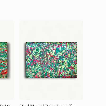
Teal &
Hand Marbled Paper · Large · Teal