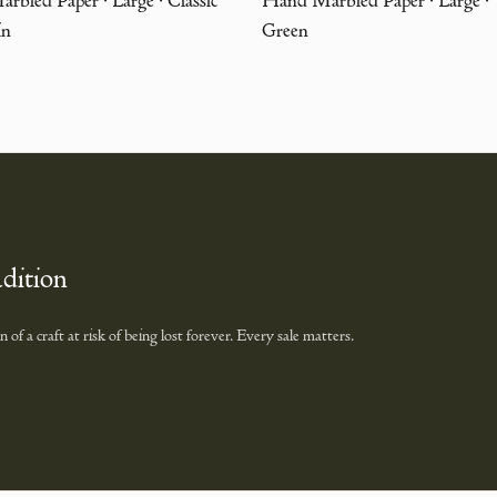
in
Green
adition
of a craft at risk of being lost forever. Every sale matters.