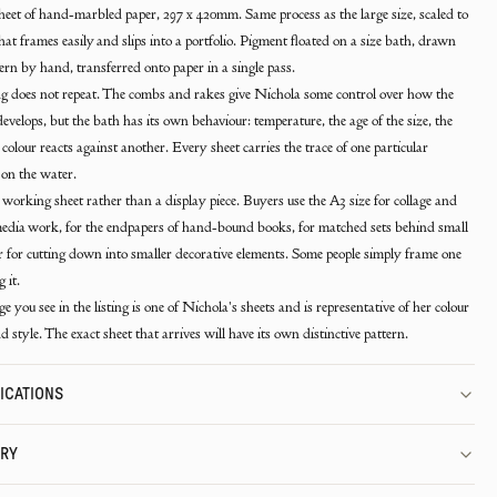
eet of hand-marbled paper, 297 x 420mm. Same process as the large size, scaled to
that frames easily and slips into a portfolio. Pigment floated on a size bath, drawn
tern by hand, transferred onto paper in a single pass.
 does not repeat. The combs and rakes give Nichola some control over how the
develops, but the bath has its own behaviour: temperature, the age of the size, the
colour reacts against another. Every sheet carries the trace of one particular
on the water.
a working sheet rather than a display piece. Buyers use the A3 size for collage and
dia work, for the endpapers of hand-bound books, for matched sets behind small
or for cutting down into smaller decorative elements. Some people simply frame one
 it.
e you see in the listing is one of Nichola's sheets and is representative of her colour
d style. The exact sheet that arrives will have its own distinctive pattern.
ICATIONS
ERY