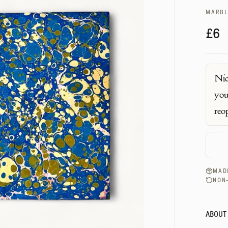
MARBL
£6
Nic
you
reo
MADE
NON
ABOUT 