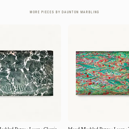
MORE PIECES BY
DAUNTON MARBLING
bled Paper · Large · Classic
Hand Marbled Paper · Large · 