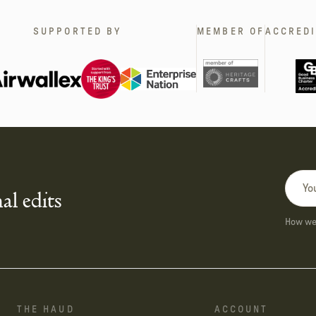
SUPPORTED BY
MEMBER OF
ACCREDI
al edits
How we 
THE HAUD
ACCOUNT