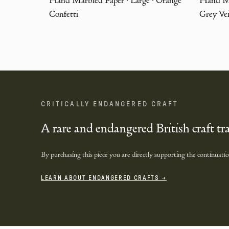
Confetti
Grey Ve
CRITICALLY ENDANGERED CRAFT
A rare and endangered British craft tr
By purchasing this piece you are directly supporting the continuation 
LEARN ABOUT ENDANGERED CRAFTS →