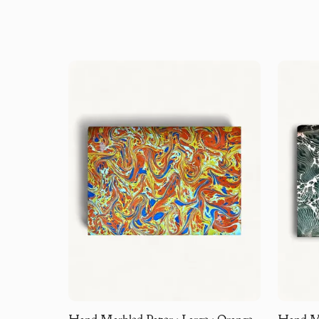
Hand Marbled Paper · Large · Orange
Hand Mar