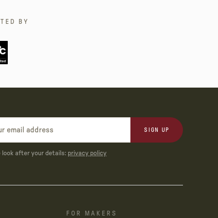
TED BY
SIGN UP
look after your details:
privacy policy
FOR MAKERS