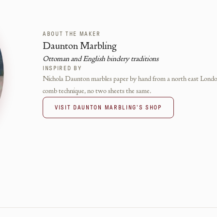
ABOUT THE MAKER
Daunton Marbling
Ottoman and English bindery traditions
INSPIRED BY
Nichola Daunton marbles paper by hand from a north east London s
comb technique, no two sheets the same.
VISIT
DAUNTON MARBLING
'S SHOP