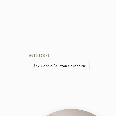
QUESTIONS
Ask Nichola Daunton a question