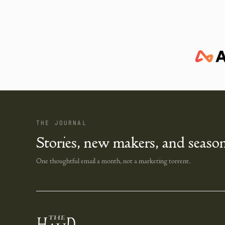
THE JOURNAL
Stories, new makers, and season
One thoughtful email a month, not a marketing torrent.