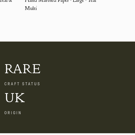
Multi
RARE
CRAFT STATUS
UK
ORIGIN