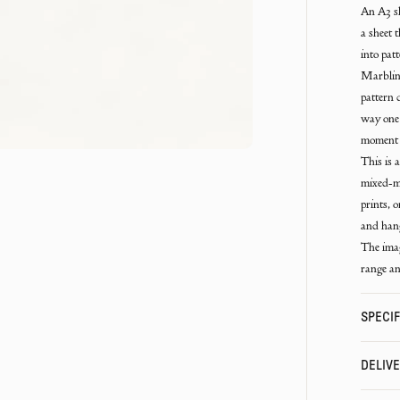
An A3 sh
a sheet 
into pat
Marbling
pattern 
way one 
moment 
This is 
mixed-me
prints, 
and hang
The imag
range an
SPECIF
DELIV