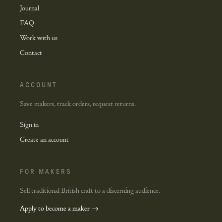
Journal
FAQ
Work with us
Contact
ACCOUNT
Save makers, track orders, request returns.
Sign in
Create an account
FOR MAKERS
Sell traditional British craft to a discerning audience.
Apply to become a maker →