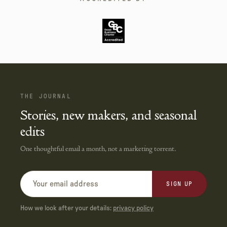
THE JOURNAL
Stories, new makers, and seasonal
edits
One thoughtful email a month, not a marketing torrent.
SIGN UP
How we look after your details:
privacy policy