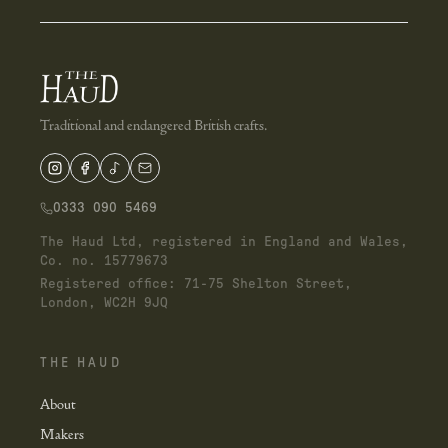
Traditional and endangered British crafts.
0333 090 5469
The Haud Ltd, registered in England and Wales,
Co. no. 15779673
Registered office: 71-75 Shelton Street,
London, WC2H 9JQ
THE HAUD
About
Makers