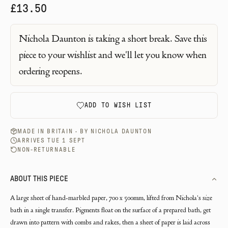
£13.50
Nichola Daunton
is taking a short break. Save this
piece to your wishlist and we'll let you know when
ordering reopens.
ADD TO WISH LIST
MADE IN BRITAIN · BY
NICHOLA DAUNTON
ARRIVES TUE 1 SEPT
NON-RETURNABLE
ABOUT THIS PIECE
A large sheet of hand-marbled paper, 700 x 500mm, lifted from Nichola's size
bath in a single transfer. Pigments float on the surface of a prepared bath, get
drawn into pattern with combs and rakes, then a sheet of paper is laid across