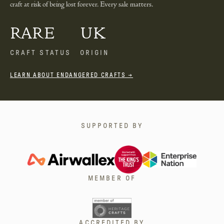
craft at risk of being lost forever. Every sale matters.
RARE
UK
CRAFT STATUS
ORIGIN
LEARN ABOUT ENDANGERED CRAFTS →
SUPPORTED BY
MEMBER OF
ACCREDITED BY