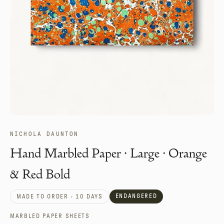
NICHOLA DAUNTON
Hand Marbled Paper · Large · Orange
& Red Bold
ENDANGERED
MADE TO ORDER · 10 DAYS
MARBLED PAPER SHEETS