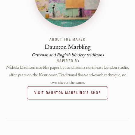
ABOUT THE MAKER
Daunton Marbling
Ottoman and English bindery traditions
INSPIRED BY
Nichola Daunton marbles paper by hand from a north east London studio,
after years on the Kent coast. Traditional float-and-comb technique, no
two sheets the same.
VISIT
DAUNTON MARBLING
'S SHOP