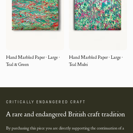
Hand Marbled Paper · Large ·
Hand Marbled Paper · Large ·
Teal & Green
Teal Multi
CRITICALLY ENDANGERED CRAFT
A rare and endangered British craft tradition
By purchasing this piece you are directly supporting the continuation of a