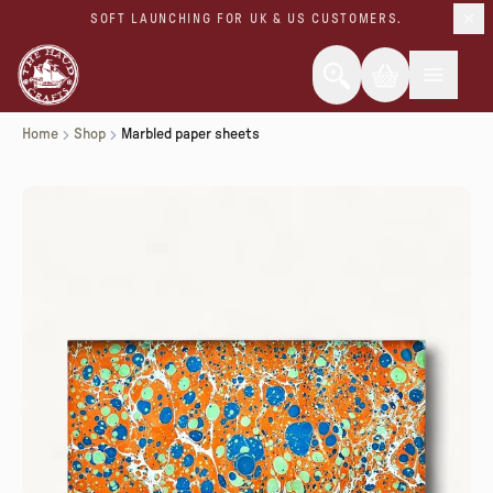
SOFT LAUNCHING FOR UK & US CUSTOMERS.
Home
Shop
Marbled paper sheets