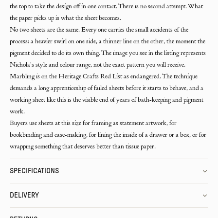
the top to take the design off in one contact. There is no second attempt. What
the paper picks up is what the sheet becomes.
No two sheets are the same. Every one carries the small accidents of the
process: a heavier swirl on one side, a thinner line on the other, the moment the
pigment decided to do its own thing. The image you see in the listing represents
Nichola's style and colour range, not the exact pattern you will receive.
Marbling is on the Heritage Crafts Red List as endangered. The technique
demands a long apprenticeship of failed sheets before it starts to behave, and a
working sheet like this is the visible end of years of bath-keeping and pigment
work.
Buyers use sheets at this size for framing as statement artwork, for
bookbinding and case-making, for lining the inside of a drawer or a box, or for
wrapping something that deserves better than tissue paper.
SPECIFICATIONS
DELIVERY