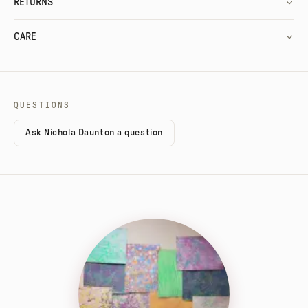
RETURNS
CARE
QUESTIONS
Ask Nichola Daunton a question