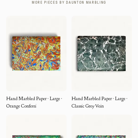
MORE PIECES BY
DAUNTON MARBLING
Hand Marbled Paper · Large ·
Hand Marbled Paper · Large ·
Orange Confetti
Classic Grey Vein