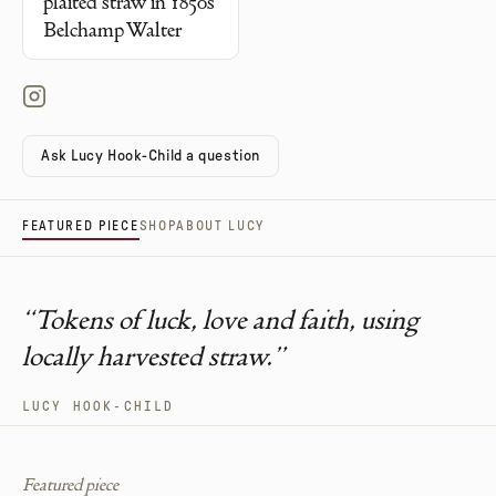
plaited straw in 1850s
Belchamp Walter
Ask Lucy Hook-Child a question
FEATURED PIECE
SHOP
ABOUT LUCY
“
Tokens of luck, love and faith, using
locally harvested straw.
”
LUCY HOOK-CHILD
Featured piece