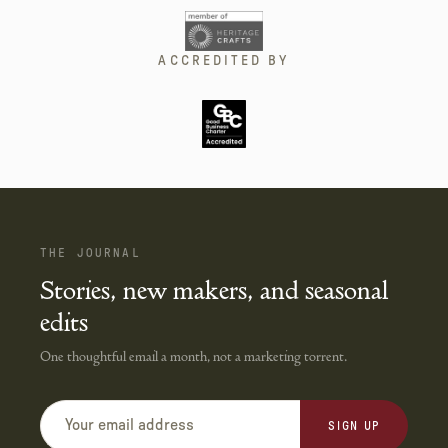
ACCREDITED BY
THE JOURNAL
Stories, new makers, and seasonal
edits
One thoughtful email a month, not a marketing torrent.
SIGN UP