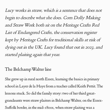
Lucy works in straw, which is a sentence that does not
begin to describe what she does. Corn Dolly Making
and Straw Work both sit on the Heritage Crafts Red
List of Endangered Crafts, the conservation register
kept by Heritage Crafts for traditional skills at risk of
dying out in the UK. Lucy found that out in 2023, and
started plaiting again that year.
The Belchamp Walter line
She grew up in rural north Essex, learning the basics in primary
school in Layer de la Haye from a teacher called Keith Pettit. The
lessons stuck. So did the family story: two of her third great-
grandaunts were straw plaiters in Belchamp Walter, on the Essex-
Suffolk border, in the mid-1800s, when straw plaiting was a