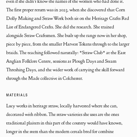
even if she didn't know the names of the women who had done it. 
The first proper return was in 2023, when she discovered that Corn 
Dolly Making and Straw Work both sit on the Heritage Crafts Red 
List of Endangered Crafts. She did the research. She trained 
alongside Straw Craftsmen. She built up the range now in her shop, 
piece by piece, from the smaller Harvest Tokens through to the larger 
braids. The teaching followed naturally: *Straw Club* at the East 
Anglian Folklore Centre, sessions at Plough Days and Steam 
Threshing Days, and the wider work of carrying the skill forward 
through the Made collective in Colchester.
MATERIALS
Lucy works in heritage straw, locally harvested where she can, 
decorated with ribbon. The straw varieties she uses are the ones 
traditional plaiters in this part of the country would have known, 
longer in the stem than the modern cereals bred for combine 