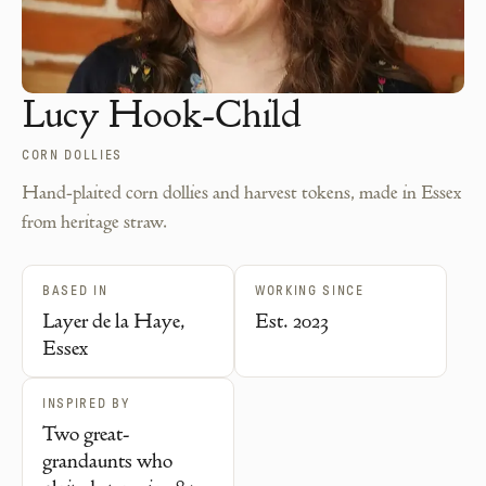
Lucy Hook-Child
CORN DOLLIES
Hand-plaited corn dollies and harvest tokens, made in Essex
from heritage straw.
BASED IN
WORKING SINCE
Layer de la Haye,
Est. 2023
Essex
INSPIRED BY
Two great-
grandaunts who