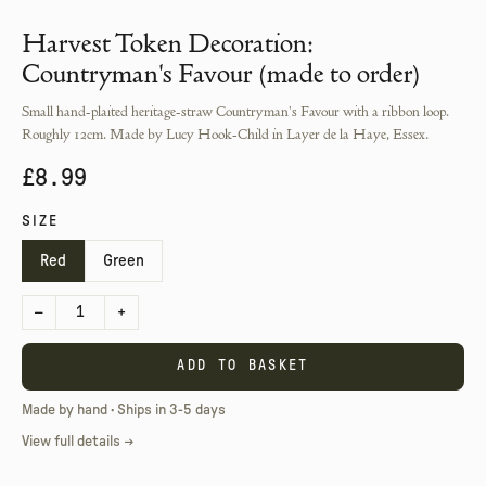
Harvest Token Decoration:
Countryman's Favour (made to order)
Small hand-plaited heritage-straw Countryman's Favour with a ribbon loop.
Roughly 12cm. Made by Lucy Hook-Child in Layer de la Haye, Essex.
£8.99
SIZE
Red
Green
–
1
+
ADD TO BASKET
Made by hand · Ships in 3-5 days
View full details →