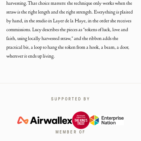
harvesting. That choice matters: the technique only works when the 
straw is the right length and the right strength. Everything is plaited 
by hand, in the studio in Layer de la Haye, in the order she receives 
commissions. Lucy describes the pieces as "tokens of luck, love and 
faith, using locally harvested straw," and the ribbon adds the 
practical bit, a loop to hang the token from a hook, a beam, a door, 
wherever it ends up living.
SUPPORTED BY
MEMBER OF