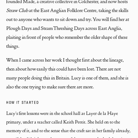
founded Made, a creative collective in Colchester, and now hosts
Straw Club
at the East Anglian Folklore Centre, taking the skills
out to anyone who wants to sit down and try. You will find her at
Plough Days and Steam Threshing Days across East Anglia,
plaiting in front of people who remember the older shape of these
things.
When I came across her work I thought first about the lineage,
then about how easily this could have been lost. There are not
many people doing this in Britain. Lucy is one of them, and she is
also the one trying to make sure there are more.
HOW IT STARTED
Lucy's first lessons were in the school hall at Layer de la Haye 
primary, under a teacher called Keith Pettit. She held on to the 
memory of it, and to the sense that the craft sat in her family already, 