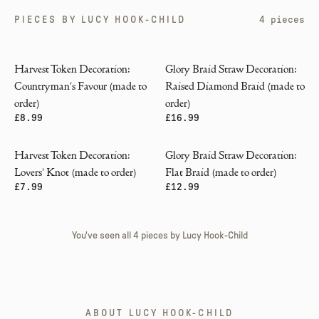
PIECES BY
LUCY HOOK-CHILD
4
pieces
Harvest Token Decoration:
Glory Braid Straw Decoration:
Countryman's Favour (made to
Raised Diamond Braid (made to
order)
order)
£8.99
£16.99
Harvest Token Decoration:
Glory Braid Straw Decoration:
Lovers' Knot (made to order)
Flat Braid (made to order)
£7.99
£12.99
You've seen all
4
pieces by
Lucy Hook-Child
ABOUT
LUCY HOOK-CHILD