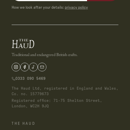
How we look after your details:
privacy policy
Traditional and endangered British crafts.
0333 090 5469
The Haud Ltd, registered in England and Wales,
Co. no. 15779673
Registered office: 71-75 Shelton Street,
London, WC2H 9JQ
THE HAUD