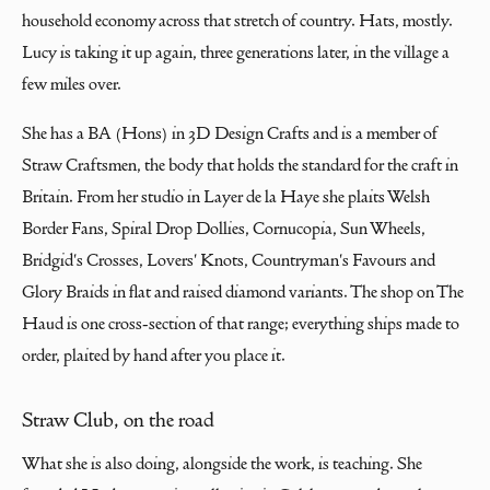
household economy across that stretch of country. Hats, mostly.
Lucy is taking it up again, three generations later, in the village a
few miles over.
She has a BA (Hons) in 3D Design Crafts and is a member of
Straw Craftsmen, the body that holds the standard for the craft in
Britain. From her studio in Layer de la Haye she plaits Welsh
Border Fans, Spiral Drop Dollies, Cornucopia, Sun Wheels,
Bridgid's Crosses, Lovers' Knots, Countryman's Favours and
Glory Braids in flat and raised diamond variants. The shop on The
Haud is one cross-section of that range; everything ships made to
order, plaited by hand after you place it.
Straw Club, on the road
What she is also doing, alongside the work, is teaching. She