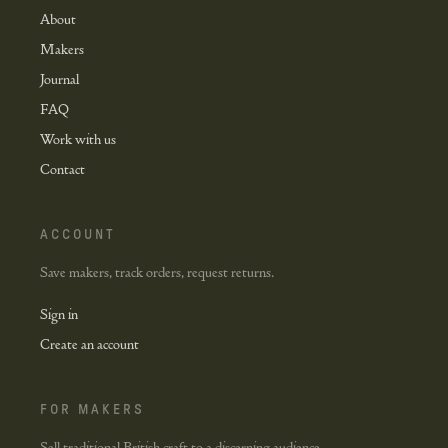
About
Makers
Journal
FAQ
Work with us
Contact
ACCOUNT
Save makers, track orders, request returns.
Sign in
Create an account
FOR MAKERS
Sell traditional British craft to a discerning audience.