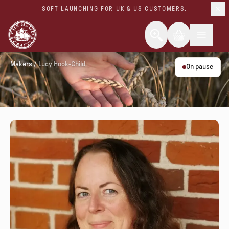
SOFT LAUNCHING FOR UK & US CUSTOMERS.
Makers
/
Lucy Hook-Child
On pause