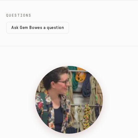
QUESTIONS
Ask Gem Bowes a question