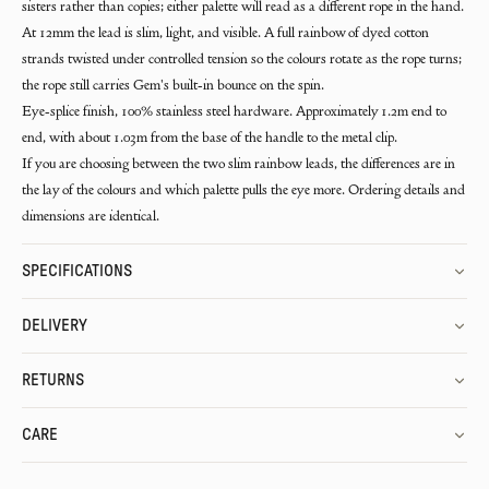
sisters rather than copies; either palette will read as a different rope in the hand.
At 12mm the lead is slim, light, and visible. A full rainbow of dyed cotton
strands twisted under controlled tension so the colours rotate as the rope turns;
the rope still carries Gem's built-in bounce on the spin.
Eye-splice finish, 100% stainless steel hardware. Approximately 1.2m end to
end, with about 1.03m from the base of the handle to the metal clip.
If you are choosing between the two slim rainbow leads, the differences are in
the lay of the colours and which palette pulls the eye more. Ordering details and
dimensions are identical.
SPECIFICATIONS
DELIVERY
RETURNS
CARE