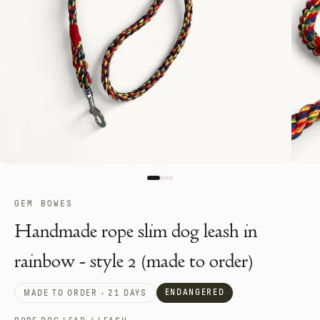
GEM BOWES
Handmade rope slim dog leash in
rainbow - style 2 (made to order)
ENDANGERED
MADE TO ORDER · 21 DAYS