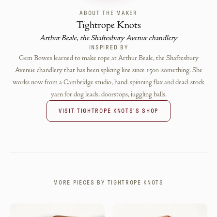
ABOUT THE MAKER
Tightrope Knots
Arthur Beale, the Shaftesbury Avenue chandlery
INSPIRED BY
Gem Bowes learned to make rope at Arthur Beale, the Shaftesbury
Avenue chandlery that has been splicing line since 1500-something. She
works now from a Cambridge studio, hand-spinning flax and dead-stock
yarn for dog leads, doorstops, juggling balls.
VISIT
TIGHTROPE KNOTS
'S SHOP
MORE PIECES BY
TIGHTROPE KNOTS