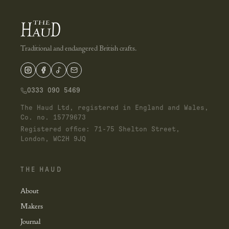
Traditional and endangered British crafts.
0333 090 5469
The Haud Ltd, registered in England and Wales,
Co. no. 15779673
Registered office: 71-75 Shelton Street,
London, WC2H 9JQ
THE HAUD
About
Makers
Journal