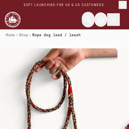
SOFT LAUNCHING FOR UK & US CUSTOMERS.
Home
Shop
Rope dog lead / leash