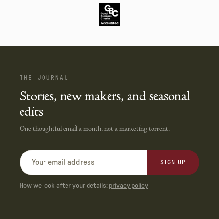
THE JOURNAL
Stories, new makers, and seasonal
edits
One thoughtful email a month, not a marketing torrent.
SIGN UP
How we look after your details:
privacy policy