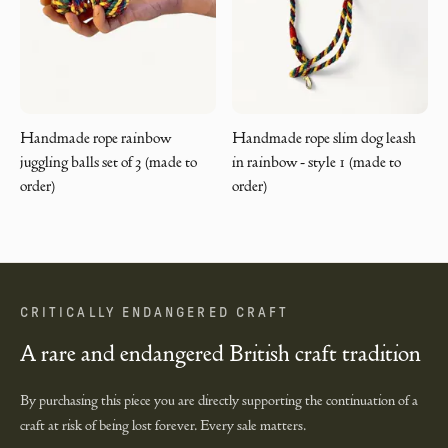
Handmade rope rainbow
Handmade rope slim dog leash
juggling balls set of 3 (made to
in rainbow - style 1 (made to
order)
order)
CRITICALLY ENDANGERED CRAFT
A rare and endangered British craft tradition
By purchasing this piece you are directly supporting the continuation of a
craft at risk of being lost forever. Every sale matters.