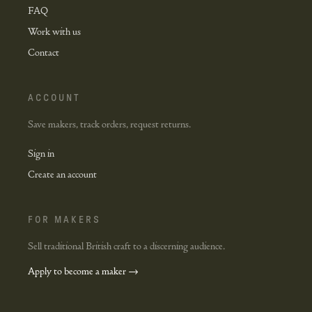
FAQ
Work with us
Contact
ACCOUNT
Save makers, track orders, request returns.
Sign in
Create an account
FOR MAKERS
Sell traditional British craft to a discerning audience.
Apply to become a maker →