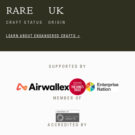
RARE
UK
CRAFT STATUS
ORIGIN
LEARN ABOUT ENDANGERED CRAFTS →
SUPPORTED BY
MEMBER OF
ACCREDITED BY