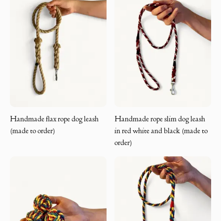
Handmade flax rope dog leash
Handmade rope slim dog leash
(made to order)
in red white and black (made to
order)