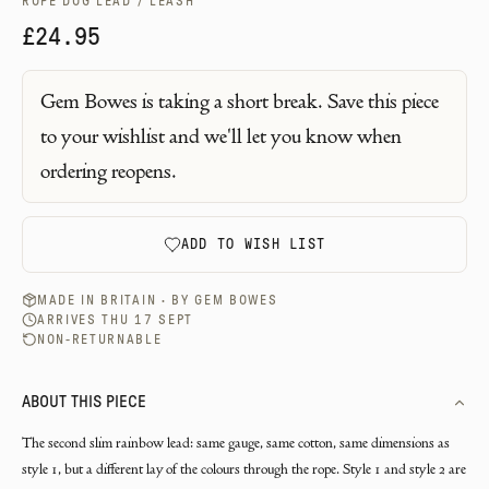
ROPE DOG LEAD / LEASH
£24.95
Gem Bowes
is taking a short break. Save this piece
to your wishlist and we'll let you know when
ordering reopens.
ADD TO WISH LIST
MADE IN BRITAIN · BY
GEM BOWES
ARRIVES THU 17 SEPT
NON-RETURNABLE
ABOUT THIS PIECE
The second slim rainbow lead: same gauge, same cotton, same dimensions as
style 1, but a different lay of the colours through the rope. Style 1 and style 2 are