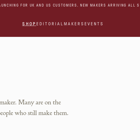
AUNCHING FOR UK AND US CUSTOMERS. NEW MAKERS ARRIVING ALL 
SHOP
EDITORIAL
MAKERS
EVENTS
 maker. Many are on the
people who still make them.