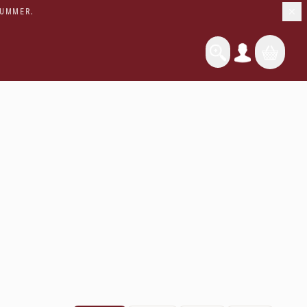
SUMMER.