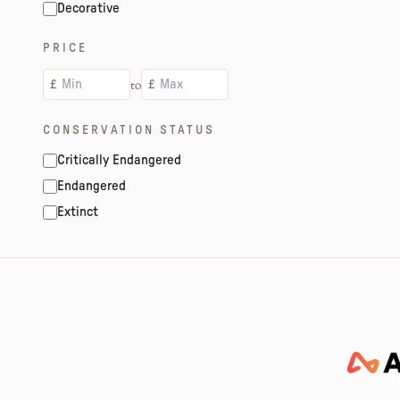
Decorative
PRICE
to
£
£
CONSERVATION STATUS
Critically Endangered
Endangered
Extinct