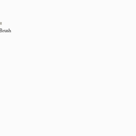
ER
Brush