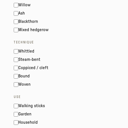
Willow
Ash
Blackthorn
Mixed hedgerow
TECHNIQUE
Whittled
Steam-bent
Coppiced / cleft
Bound
Woven
USE
Walking sticks
Garden
Household