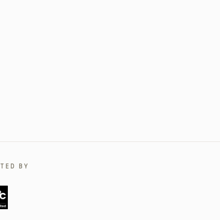
TED BY