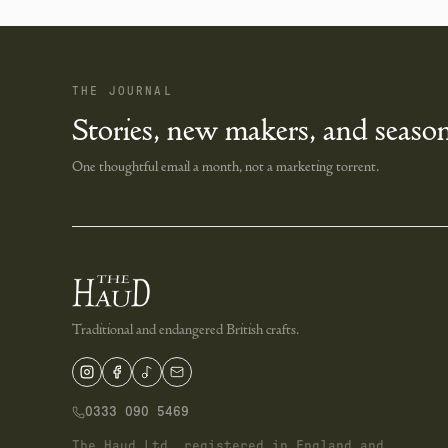
THE JOURNAL
Stories, new makers, and season
One thoughtful email a month, not a marketing torrent.
Traditional and endangered British crafts.
0333 090 5469
The Haud Ltd, registered in England and