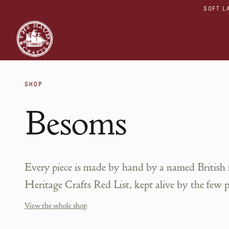
SOFT L
SHOP
Besoms
Every piece is made by hand by a named British
Heritage Crafts Red List, kept alive by the few 
View the whole shop