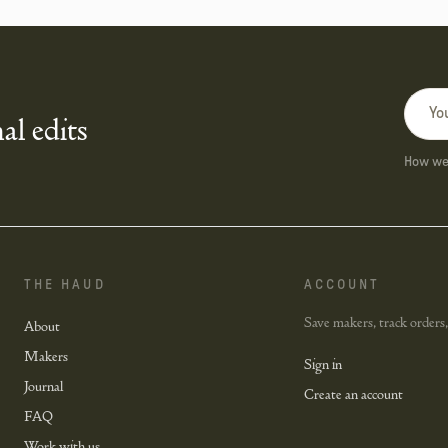
al edits
How we 
THE HAUD
ACCOUNT
Save makers, track orders,
About
Makers
Sign in
Journal
Create an account
FAQ
Work with us