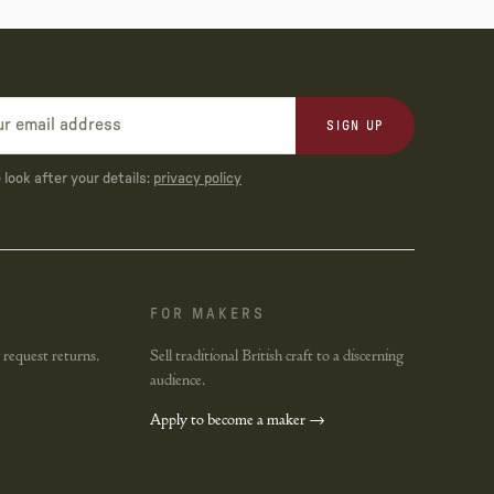
SIGN UP
look after your details:
privacy policy
FOR MAKERS
 request returns.
Sell traditional British craft to a discerning
audience.
Apply to become a maker →