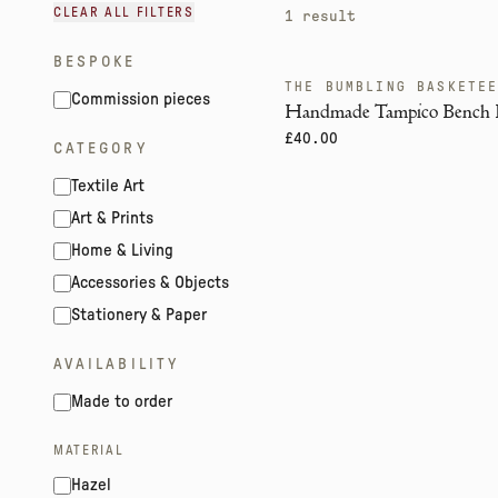
CLEAR ALL FILTERS
1
result
BESPOKE
THE BUMBLING BASKETE
CRIT. ENDANGERED
Commission pieces
Handmade Tampico Bench 
£40.00
CATEGORY
Textile Art
Art & Prints
Home & Living
Accessories & Objects
Stationery & Paper
AVAILABILITY
Made to order
MATERIAL
Hazel