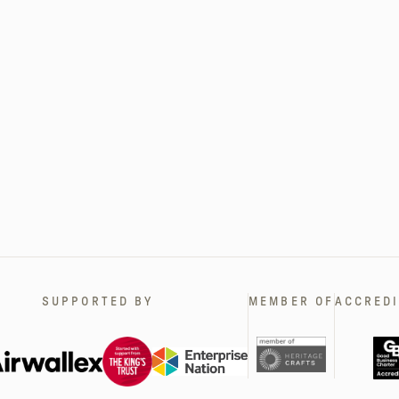
SUPPORTED BY
MEMBER OF
ACCREDI