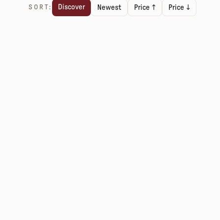
Discover
SORT:
Newest
Price ↑
Price ↓