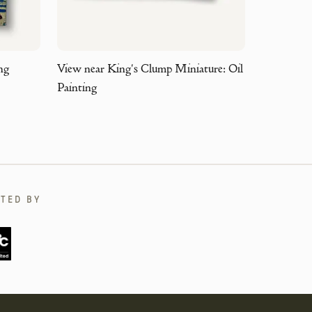
ng
View near King's Clump Miniature: Oil
Painting
TED BY