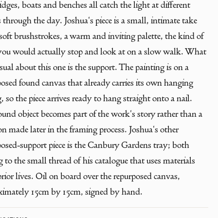
idges, boats and benches all catch the light at different
 through the day. Joshua's piece is a small, intimate take
 soft brushstrokes, a warm and inviting palette, the kind of
you would actually stop and look at on a slow walk. What
sual about this one is the support. The painting is on a
posed found canvas that already carries its own hanging
, so the piece arrives ready to hang straight onto a nail.
und object becomes part of the work's story rather than a
on made later in the framing process. Joshua's other
posed-support piece is the Canbury Gardens tray; both
 to the small thread of his catalogue that uses materials
rior lives. Oil on board over the repurposed canvas,
ximately 15cm by 15cm, signed by hand.