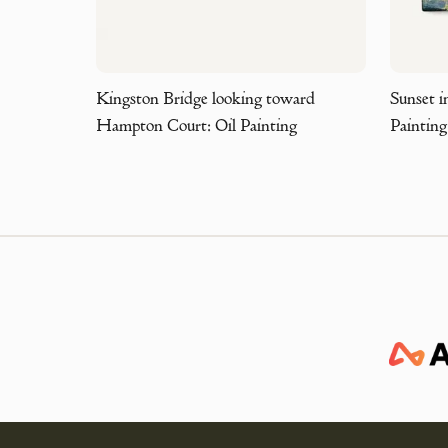
Kingston Bridge looking toward
Sunset i
Hampton Court: Oil Painting
Painting