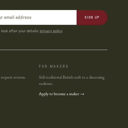
SIGN UP
look after your details:
privacy policy
FOR MAKERS
 request returns.
Sell traditional British craft to a discerning
audience.
Apply to become a maker →