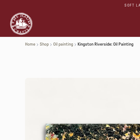
SOFT L
Home
Shop
Oil painting
Kingston Riverside: Oil Painting