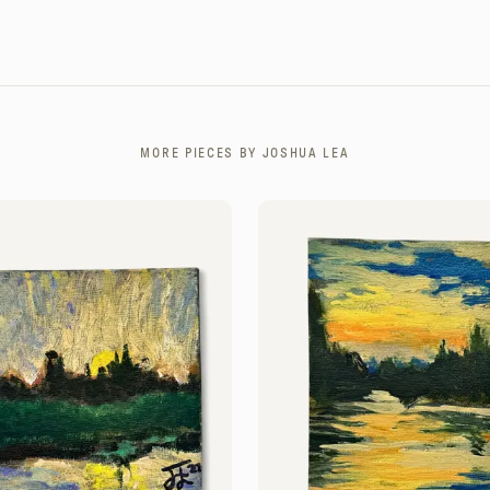
MORE PIECES BY
JOSHUA LEA