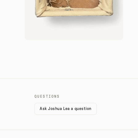
QUESTIONS
Ask Joshua Lea a question