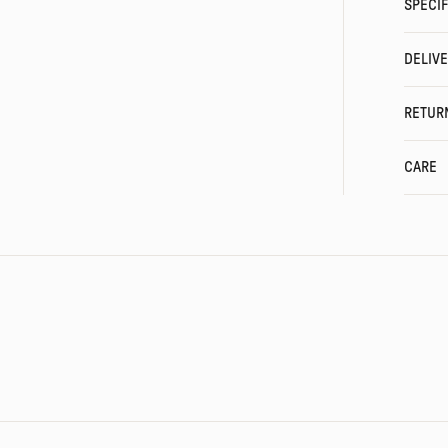
SPECIF
DELIV
RETUR
CARE