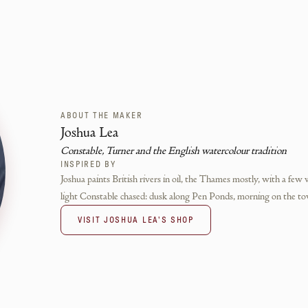
ABOUT THE MAKER
Joshua Lea
Constable, Turner and the English watercolour tradition
INSPIRED BY
Joshua paints British rivers in oil, the Thames mostly, with a few 
light Constable chased: dusk along Pen Ponds, morning on the to
VISIT
JOSHUA LEA
'S SHOP