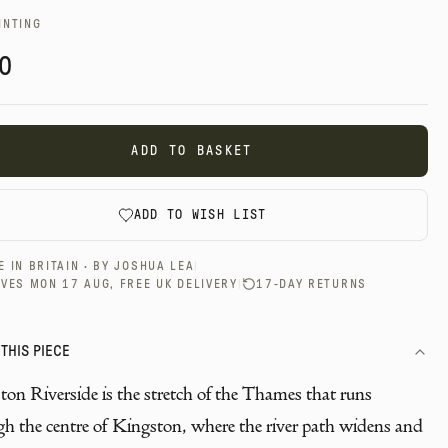
INTING
0
ADD TO BASKET
ADD TO WISH LIST
 IN BRITAIN · BY
JOSHUA LEA
|
VES MON 17 AUG, FREE UK DELIVERY
|
17-DAY RETURNS
THIS PIECE
on Riverside is the stretch of the Thames that runs
gh the centre of Kingston, where the river path widens and