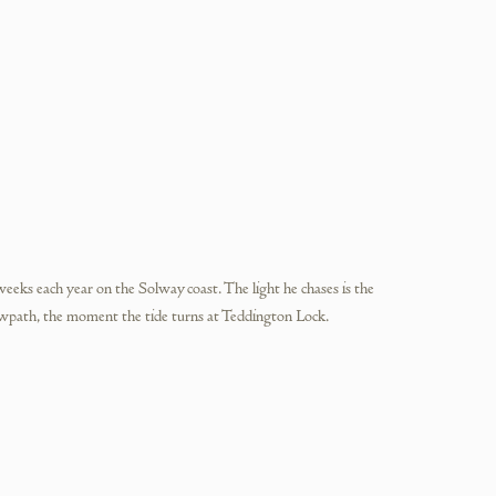
weeks each year on the Solway coast. The light he chases is the
wpath, the moment the tide turns at Teddington Lock.