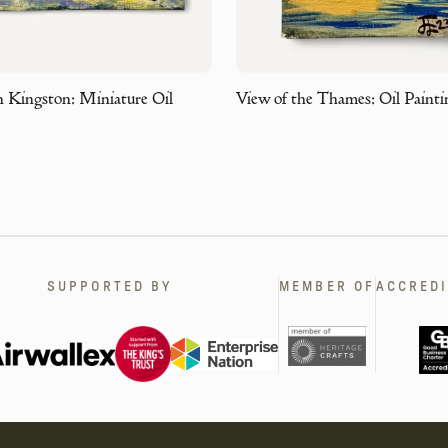
n Kingston: Miniature Oil
View of the Thames: Oil Painti
SUPPORTED BY
MEMBER OF
ACCREDI