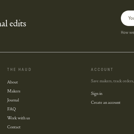
al edits
How we 
THE HAUD
ACCOUNT
Save makers, track orders,
About
Makers
Sign in
Journal
Create an account
FAQ
Work with us
Contact