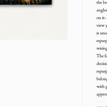
the br
angles
on it:
view 
is unu
repur
wiring
The fo
decisi
repur
belong
with p
appro