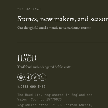
THE JOURNAL
Stories, new makers, and season
One thoughtful email a month, not a marketing torrent.
Traditional and endangered British crafts.
0333 090 5469
The Haud Ltd, registered in England and
Wales, Co. no. 15779673
Registered office: 71-75 Shelton Street,