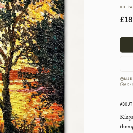
OIL PA
£18
MADE
ARRI
ABOUT 
Kingst
throu