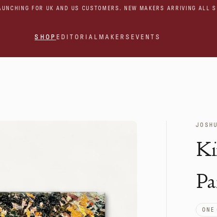
AUNCHING FOR UK AND US CUSTOMERS. NEW MAKERS ARRIVING ALL 
SHOP
EDITORIAL
MAKERS
EVENTS
JOSH
Ki
Pa
ONE 