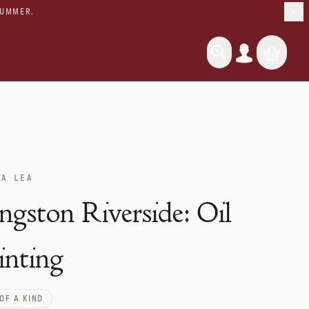
SUMMER.
UA LEA
ngston Riverside: Oil
inting
OF A KIND