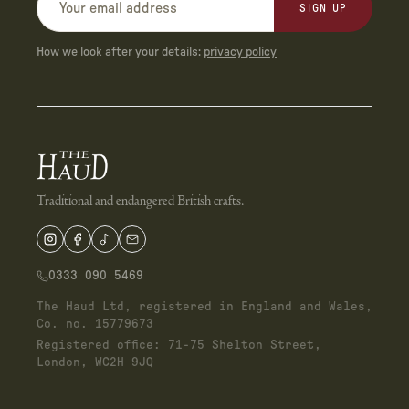
SIGN UP
How we look after your details:
privacy policy
Traditional and endangered British crafts.
0333 090 5469
The Haud Ltd, registered in England and Wales,
Co. no. 15779673
Registered office: 71-75 Shelton Street,
London, WC2H 9JQ