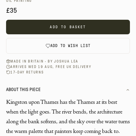
OIL PAINTING
£35
ADD TO BASKET
ADD TO WISH LIST
MADE IN BRITAIN · BY
JOSHUA LEA
ARRIVES WED 19 AUG, FREE UK DELIVERY
17-DAY RETURNS
ABOUT THIS PIECE
Kingston upon Thames has the Thames at its best
when the light goes. The river bends, the architecture
along the bank softens, and the sky over the water turns
the warm palette that painters keep coming back to.