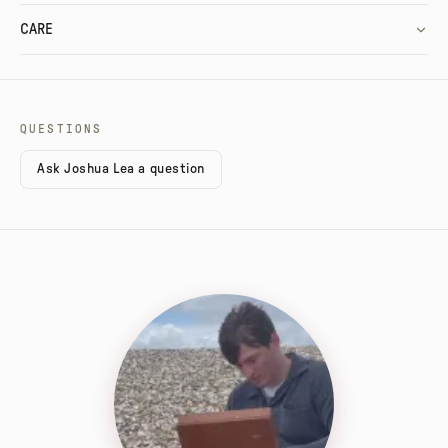
CARE
QUESTIONS
Ask Joshua Lea a question