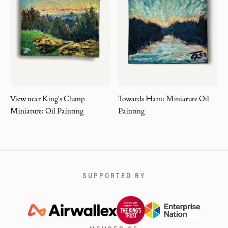
View near King's Clump
Towards Ham: Miniature Oil
Miniature: Oil Painting
Painting
SUPPORTED BY