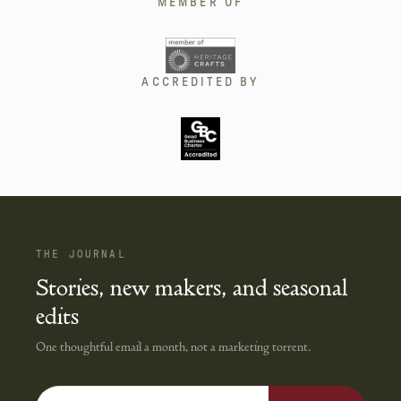
MEMBER OF
ACCREDITED BY
THE JOURNAL
Stories, new makers, and seasonal
edits
One thoughtful email a month, not a marketing torrent.