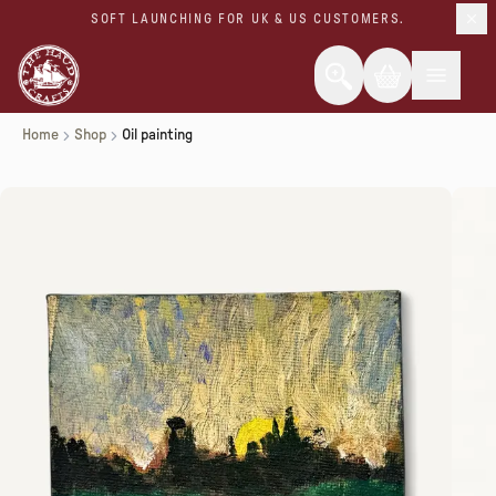
SOFT LAUNCHING FOR UK & US CUSTOMERS.
Home
Shop
Oil painting