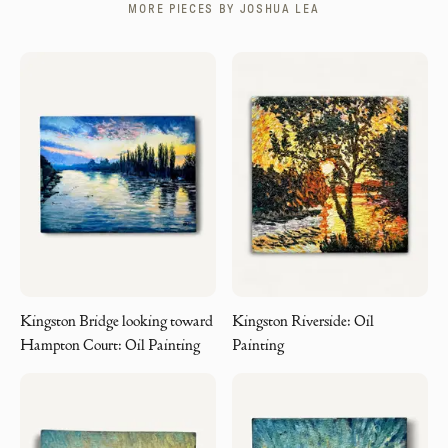
MORE PIECES BY
JOSHUA LEA
Kingston Bridge looking toward
Kingston Riverside: Oil
Hampton Court: Oil Painting
Painting