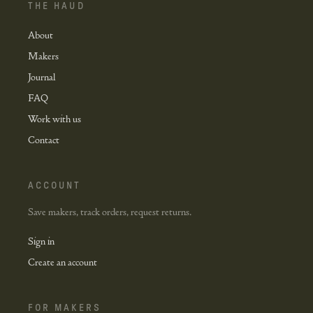
THE HAUD
About
Makers
Journal
FAQ
Work with us
Contact
ACCOUNT
Save makers, track orders, request returns.
Sign in
Create an account
FOR MAKERS