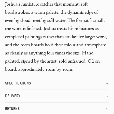
Joshua's miniature catches that moment: soft
brushstrokes, a warm palette, the dynamic edge of
evening cloud meeting still water. The format is small,
the work is finished. Joshua treats his miniatures as
completed paintings rather than studies for larger work,
and the 10cm boards hold their colour and atmosphere
as cleanly as anything four times the size. Hand
painted, signed by the artist, sold unframed. Oil on
board, approximately 10cm by 10cm.
SPECIFICATIONS
DELIVERY
RETURNS