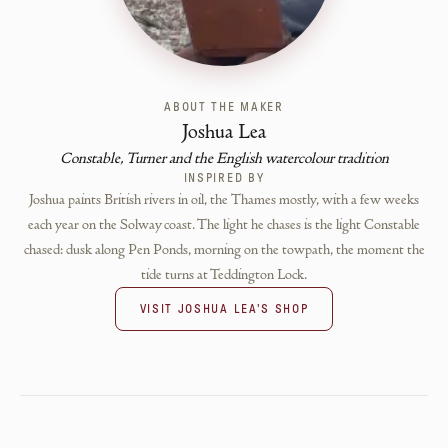
ABOUT THE MAKER
Joshua Lea
Constable, Turner and the English watercolour tradition
INSPIRED BY
Joshua paints British rivers in oil, the Thames mostly, with a few weeks
each year on the Solway coast. The light he chases is the light Constable
chased: dusk along Pen Ponds, morning on the towpath, the moment the
tide turns at Teddington Lock.
VISIT
JOSHUA LEA
'S SHOP