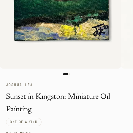
JOSHUA LEA
Sunset in Kingston: Miniature Oil
Painting
ONE OF A KIND