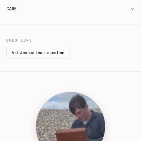
CARE
QUESTIONS
Ask Joshua Lea a question