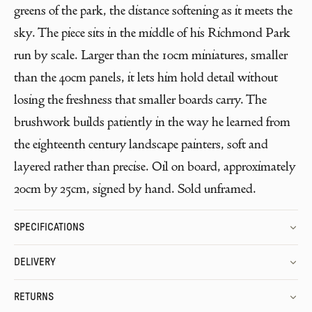
greens of the park, the distance softening as it meets the
sky. The piece sits in the middle of his Richmond Park
run by scale. Larger than the 10cm miniatures, smaller
than the 40cm panels, it lets him hold detail without
losing the freshness that smaller boards carry. The
brushwork builds patiently in the way he learned from
the eighteenth century landscape painters, soft and
layered rather than precise. Oil on board, approximately
20cm by 25cm, signed by hand. Sold unframed.
SPECIFICATIONS
DELIVERY
RETURNS