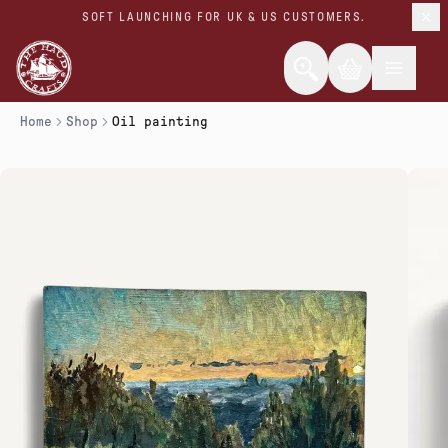
SOFT LAUNCHING FOR UK & US CUSTOMERS.
Home
Shop
Oil painting