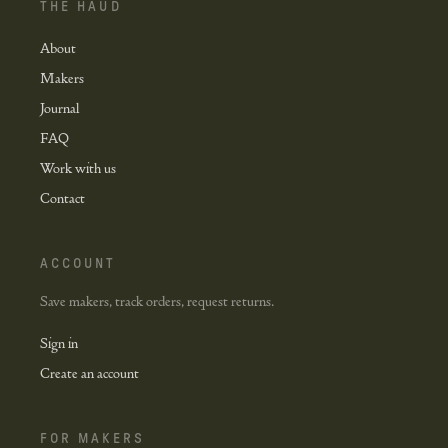
THE HAUD
About
Makers
Journal
FAQ
Work with us
Contact
ACCOUNT
Save makers, track orders, request returns.
Sign in
Create an account
FOR MAKERS