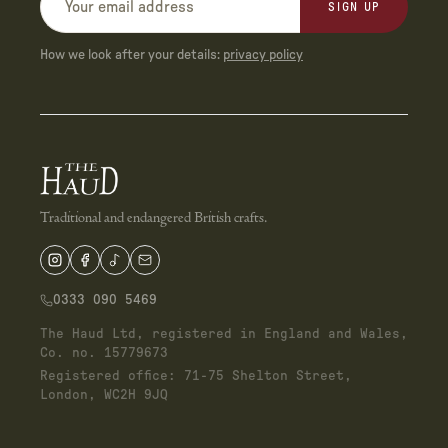
SIGN UP
How we look after your details:
privacy policy
Traditional and endangered British crafts.
0333 090 5469
The Haud Ltd, registered in England and Wales,
Co. no. 15779673
Registered office: 71-75 Shelton Street,
London, WC2H 9JQ