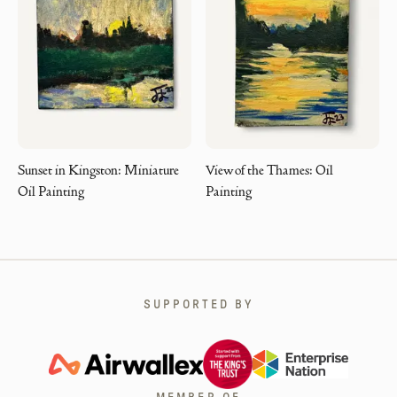
Sunset in Kingston: Miniature
View of the Thames: Oil
Oil Painting
Painting
SUPPORTED BY