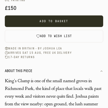
OIL PAINTING
£150
ADD TO BASKET
ADD TO WISH LIST
MADE IN BRITAIN · BY
JOSHUA LEA
ARRIVES SAT 15 AUG, FREE UK DELIVERY
17-DAY RETURNS
ABOUT THIS PIECE
King's Clump is one of the small named groves in
Richmond Park, the kind of place that locals walk past
every week and visitors never quite find. Joshua paints
from the view nearby: open ground, the lush summer