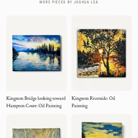
MORE PIECES BY
JOSHUA LEA
Kingston Bridge looking toward
Kingston Riverside: Oil
Hampton Court: Oil Painting
Painting