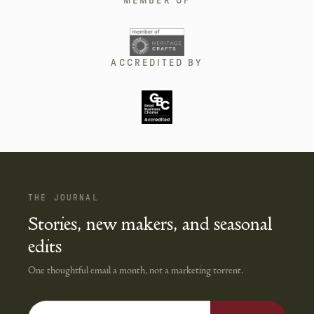
MEMBER OF
ACCREDITED BY
THE JOURNAL
Stories, new makers, and seasonal
edits
One thoughtful email a month, not a marketing torrent.