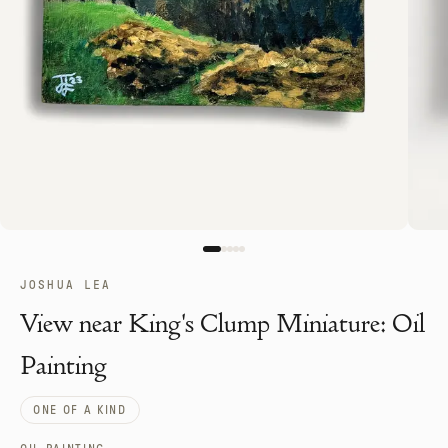
JOSHUA LEA
View near King's Clump Miniature: Oil
Painting
ONE OF A KIND