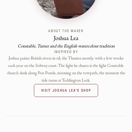
ABOUT THE MAKER
Joshua Lea
Constable, Turner and the English watercolour tradition
INSPIRED BY
Joshua paints British rivers in oil, the Thames mostly, with a few weeks
each year on the Solway coast. The light he chases is the light Constable
chased: dusk along Pen Ponds, morning on the towpath, the moment the
tide turns at Teddington Lock.
VISIT
JOSHUA LEA
'S SHOP