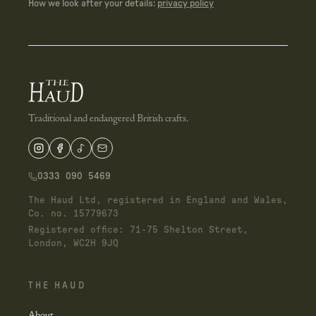
How we look after your details:
privacy policy
Traditional and endangered British crafts.
0333 090 5469
The Haud Ltd, registered in England and Wales,
Co. no. 15779673
Registered office: 71-75 Shelton Street,
London, WC2H 9JQ
THE HAUD
About