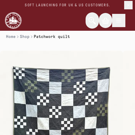
SOFT LAUNCHING FOR UK & US CUSTOMERS.
Home
Shop
Patchwork quilt