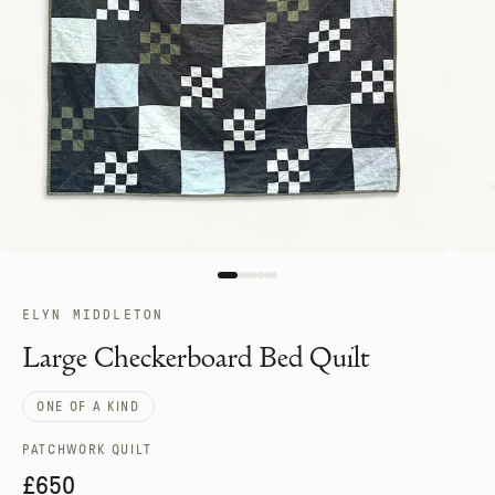
ELYN MIDDLETON
Large Checkerboard Bed Quilt
ONE OF A KIND
PATCHWORK QUILT
£650