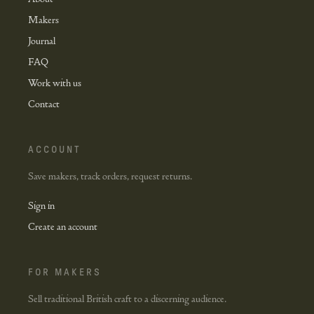
Makers
Journal
FAQ
Work with us
Contact
ACCOUNT
Save makers, track orders, request returns.
Sign in
Create an account
FOR MAKERS
Sell traditional British craft to a discerning audience.