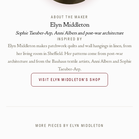
ABOUT THE MAKER
Elyn Middleton
Sophie Taeuber-Arp, Anni Albers and post-war architecture
INSPIRED BY
Elyn Middleton makes patchwork quilts and wall hangings in linen, from
her living room in Sheffield. Her patterns come from post-war
architecture and from the Bauhaus textile artists, Anni Albers and Sophie
Taeuber-Arp.
VISIT
ELYN MIDDLETON
'S SHOP
MORE PIECES BY
ELYN MIDDLETON