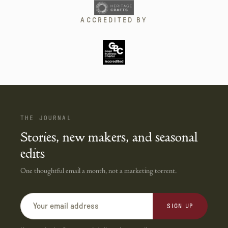
ACCREDITED BY
THE JOURNAL
Stories, new makers, and seasonal
edits
One thoughtful email a month, not a marketing torrent.
SIGN UP