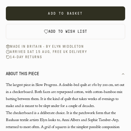
ADD TO BASKET
ADD TO WISH LIST
MADE IN BRITAIN · BY
ELYN MIDDLETON
ARRIVES SAT 15 AUG, FREE UK DELIVERY
14-DAY RETURNS
ABOUT THIS PIECE
The largest piece in Slow Progress. A double-bed quilt at 160 by 200 cm, set out
in a checkerboard. Both faces are repurposed cotton, with cotton-bamboo mix
batting between them. It is the kind of quilt that takes weeks of evenings to
make and is meant to be slept under for a couple of decades.
The checkerboard is a deliberate choice. It is the patchwork form that the
Bauhaus textile artists Elyn looks to, Anni Albers and Sophie Taeuber-Arp,
returned to most often. A grid of squares is the simplest possible composition