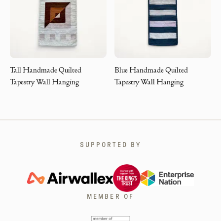
Tall Handmade Quilted
Blue Handmade Quilted
Tapestry Wall Hanging
Tapestry Wall Hanging
SUPPORTED BY
MEMBER OF