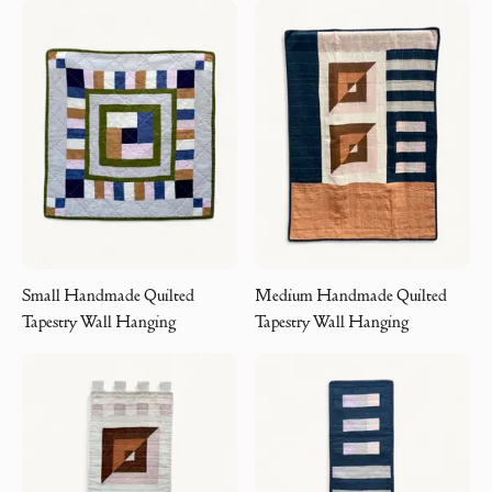
Small Handmade Quilted
Medium Handmade Quilted
Tapestry Wall Hanging
Tapestry Wall Hanging