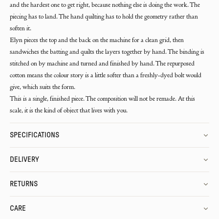
and the hardest one to get right, because nothing else is doing the work. The
piecing has to land. The hand quilting has to hold the geometry rather than
soften it.
Elyn pieces the top and the back on the machine for a clean grid, then
sandwiches the batting and quilts the layers together by hand. The binding is
stitched on by machine and turned and finished by hand. The repurposed
cotton means the colour story is a little softer than a freshly-dyed bolt would
give, which suits the form.
This is a single, finished piece. The composition will not be remade. At this
scale, it is the kind of object that lives with you.
SPECIFICATIONS
DELIVERY
RETURNS
CARE