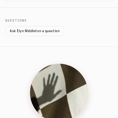
QUESTIONS
Ask Elyn Middleton a question