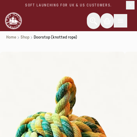
SOFT LAUNCHING FOR UK & US CUSTOMERS.
Home
Shop
Doorstop (knotted rope)