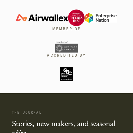
MEMBER OF
ACCREDITED BY
THE JOURNAL
Stories, new makers, and seasonal