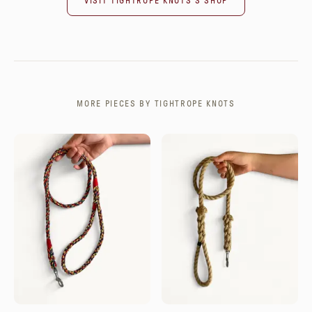
VISIT
TIGHTROPE KNOTS
'S SHOP
MORE PIECES BY
TIGHTROPE KNOTS