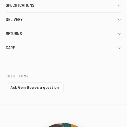
SPECIFICATIONS
DELIVERY
RETURNS
CARE
QUESTIONS
Ask Gem Bowes a question