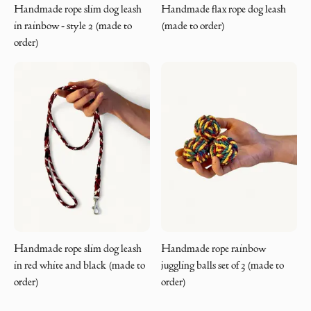
Handmade rope slim dog leash
Handmade flax rope dog leash
in rainbow - style 2 (made to
(made to order)
order)
Handmade rope slim dog leash
Handmade rope rainbow
in red white and black (made to
juggling balls set of 3 (made to
order)
order)