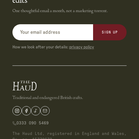
edits
One thoughtful email a month, not a marketing torrent.
SIGN UP
How we look after your details:
privacy policy
Traditional and endangered British crafts.
0333 090 5469
The Haud Ltd, registered in England and Wales,