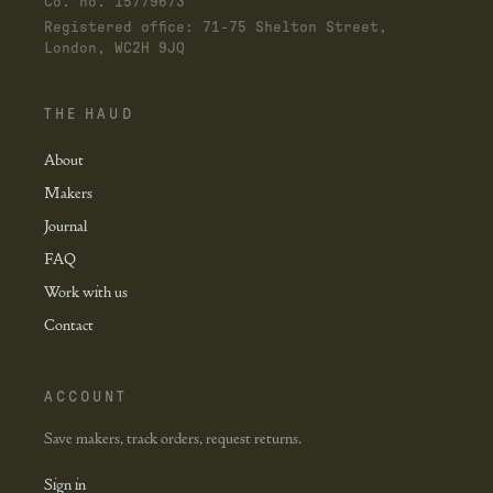
Co. no. 15779673
Registered office: 71-75 Shelton Street,
London, WC2H 9JQ
THE HAUD
About
Makers
Journal
FAQ
Work with us
Contact
ACCOUNT
Save makers, track orders, request returns.
Sign in