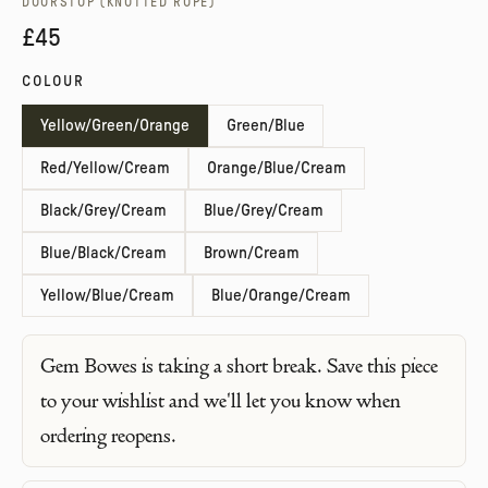
DOORSTOP (KNOTTED ROPE)
£45
COLOUR
Yellow/Green/Orange
Green/Blue
Red/Yellow/Cream
Orange/Blue/Cream
Black/Grey/Cream
Blue/Grey/Cream
Blue/Black/Cream
Brown/Cream
Yellow/Blue/Cream
Blue/Orange/Cream
Gem Bowes
is taking a short break. Save this piece
to your wishlist and we'll let you know when
ordering reopens.