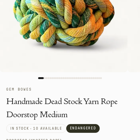
GEM BOWES
Handmade Dead Stock Yarn Rope
Doorstop Medium
ENDANGERED
IN STOCK · 10 AVAILABLE