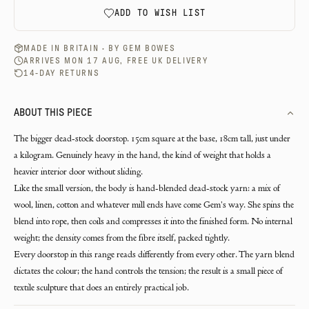
ADD TO WISH LIST
MADE IN BRITAIN · BY
GEM BOWES
ARRIVES MON 17 AUG, FREE UK DELIVERY
14-DAY RETURNS
ABOUT THIS PIECE
The bigger dead-stock doorstop. 15cm square at the base, 18cm tall, just under
a kilogram. Genuinely heavy in the hand, the kind of weight that holds a
heavier interior door without sliding.
Like the small version, the body is hand-blended dead-stock yarn: a mix of
wool, linen, cotton and whatever mill ends have come Gem's way. She spins the
blend into rope, then coils and compresses it into the finished form. No internal
weight; the density comes from the fibre itself, packed tightly.
Every doorstop in this range reads differently from every other. The yarn blend
dictates the colour; the hand controls the tension; the result is a small piece of
textile sculpture that does an entirely practical job.