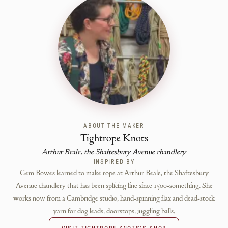
ABOUT THE MAKER
Tightrope Knots
Arthur Beale, the Shaftesbury Avenue chandlery
INSPIRED BY
Gem Bowes learned to make rope at Arthur Beale, the Shaftesbury
Avenue chandlery that has been splicing line since 1500-something. She
works now from a Cambridge studio, hand-spinning flax and dead-stock
yarn for dog leads, doorstops, juggling balls.