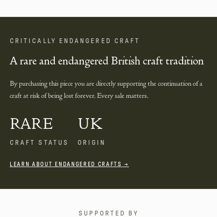
CRITICALLY ENDANGERED CRAFT
A rare and endangered British craft tradition
By purchasing this piece you are directly supporting the continuation of a
craft at risk of being lost forever. Every sale matters.
RARE
UK
CRAFT STATUS
ORIGIN
LEARN ABOUT ENDANGERED CRAFTS →
SUPPORTED BY