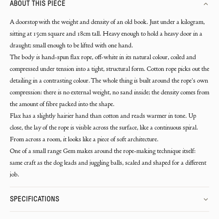
ABOUT THIS PIECE
A doorstop with the weight and density of an old book. Just under a kilogram,
sitting at 15cm square and 18cm tall. Heavy enough to hold a heavy door in a
draught; small enough to be lifted with one hand.
The body is hand-spun flax rope, off-white in its natural colour, coiled and
compressed under tension into a tight, structural form. Cotton rope picks out the
detailing in a contrasting colour. The whole thing is built around the rope's own
compression: there is no external weight, no sand inside; the density comes from
the amount of fibre packed into the shape.
Flax has a slightly hairier hand than cotton and reads warmer in tone. Up
close, the lay of the rope is visible across the surface, like a continuous spiral.
From across a room, it looks like a piece of soft architecture.
One of a small range Gem makes around the rope-making technique itself:
same craft as the dog leads and juggling balls, scaled and shaped for a different
job.
SPECIFICATIONS