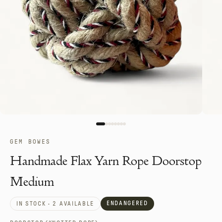
GEM BOWES
Handmade Flax Yarn Rope Doorstop
Medium
ENDANGERED
IN STOCK · 2 AVAILABLE