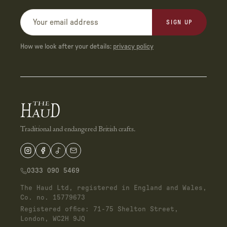
SIGN UP
How we look after your details:
privacy policy
Traditional and endangered British crafts.
0333 090 5469
The Haud Ltd, registered in England and Wales,
Co. no. 15779673
Registered office: 71-75 Shelton Street,
London, WC2H 9JQ