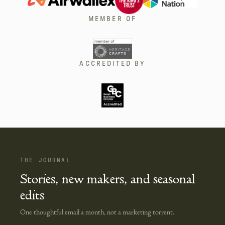
MEMBER OF
ACCREDITED BY
THE JOURNAL
Stories, new makers, and seasonal
edits
One thoughtful email a month, not a marketing torrent.