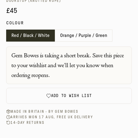
DOORSTOP (KNOTTED ROPE)
£45
COLOUR
Red / Black / White
Orange / Purple / Green
Gem Bowes
is taking a short break. Save this piece
to your wishlist and we'll let you know when
ordering reopens.
ADD TO WISH LIST
MADE IN BRITAIN · BY
GEM BOWES
ARRIVES MON 17 AUG, FREE UK DELIVERY
14-DAY RETURNS