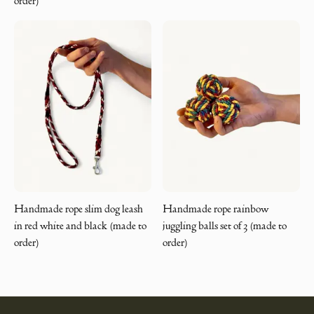
order)
Handmade rope slim dog leash
Handmade rope rainbow
in red white and black (made to
juggling balls set of 3 (made to
order)
order)