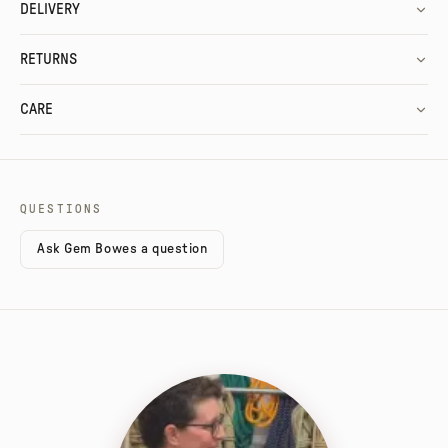
DELIVERY
RETURNS
CARE
QUESTIONS
Ask Gem Bowes a question