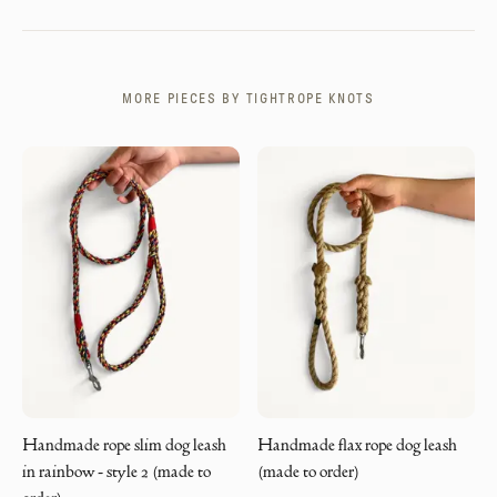
MORE PIECES BY
TIGHTROPE KNOTS
Handmade rope slim dog leash
Handmade flax rope dog leash
in rainbow - style 2 (made to
(made to order)