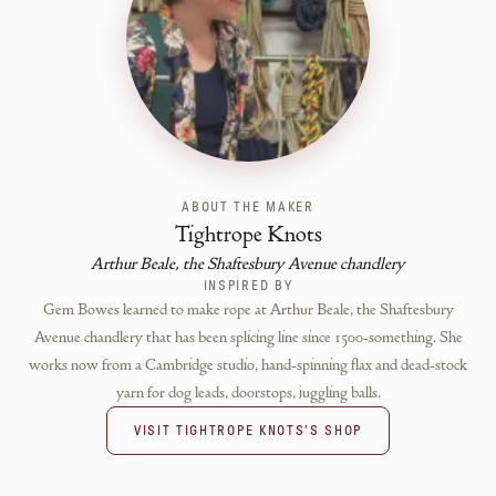
ABOUT THE MAKER
Tightrope Knots
Arthur Beale, the Shaftesbury Avenue chandlery
INSPIRED BY
Gem Bowes learned to make rope at Arthur Beale, the Shaftesbury
Avenue chandlery that has been splicing line since 1500-something. She
works now from a Cambridge studio, hand-spinning flax and dead-stock
yarn for dog leads, doorstops, juggling balls.
VISIT
TIGHTROPE KNOTS
'S SHOP