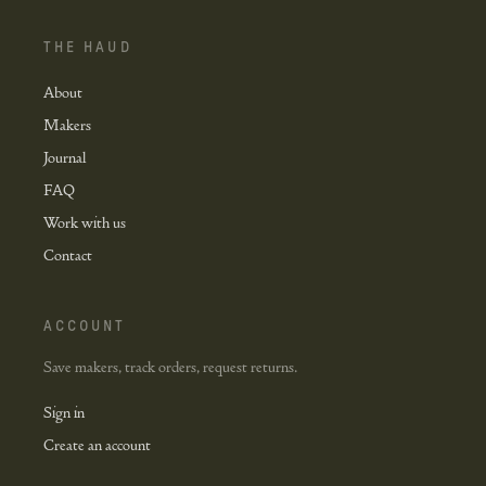
THE HAUD
About
Makers
Journal
FAQ
Work with us
Contact
ACCOUNT
Save makers, track orders, request returns.
Sign in
Create an account