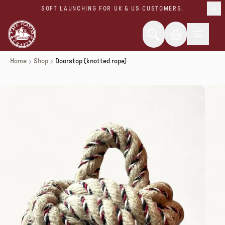
SOFT LAUNCHING FOR UK & US CUSTOMERS.
Home
Shop
Doorstop (knotted rope)