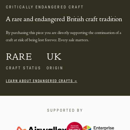
CRITICALLY ENDANGERED CRAFT
A rare and endangered British craft tradition
By purchasing this piece you are directly supporting the continuation of a
craft at risk of being lost forever. Every sale matters.
RARE
UK
CRAFT STATUS
ORIGIN
LEARN ABOUT ENDANGERED CRAFTS →
SUPPORTED BY