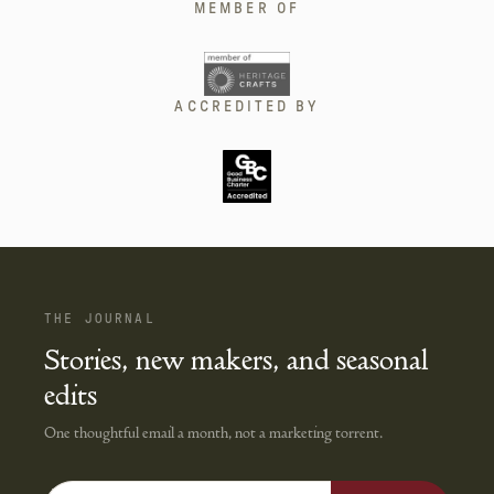
MEMBER OF
ACCREDITED BY
THE JOURNAL
Stories, new makers, and seasonal
edits
One thoughtful email a month, not a marketing torrent.