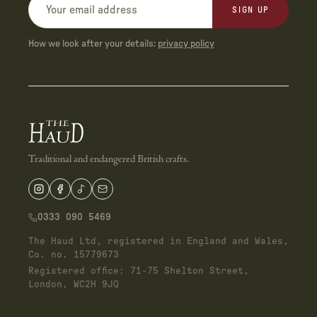
SIGN UP
How we look after your details:
privacy policy
Traditional and endangered British crafts.
0333 090 5469
The Haud Ltd, registered in England and Wales,
Co. no. 15779673
Registered office: 71-75 Shelton Street,
London, WC2H 9JQ