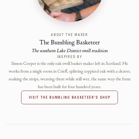
ABOUT THE MAKER
The Bumbling Basketeer
The southern Lake District swill tradition
INSPIRED BY
Simon Cooper is the only oak swill basket maker left in Scotland. He
works from a single room in Crieff, splitting coppiced oak with a cleaver,
soaking the strips, weaving them while still wet, the same way the form
has been built for four hundred years.
VISIT
THE BUMBLING BASKETEER
'S SHOP