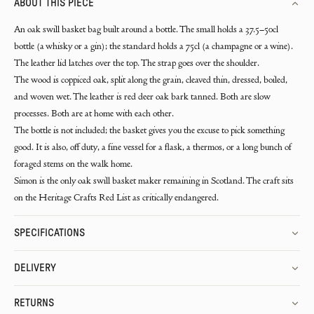
ABOUT THIS PIECE
An oak swill basket bag built around a bottle. The small holds a 37.5–50cl
bottle (a whisky or a gin); the standard holds a 75cl (a champagne or a wine).
The leather lid latches over the top. The strap goes over the shoulder.
The wood is coppiced oak, split along the grain, cleaved thin, dressed, boiled,
and woven wet. The leather is red deer oak bark tanned. Both are slow
processes. Both are at home with each other.
The bottle is not included; the basket gives you the excuse to pick something
good. It is also, off duty, a fine vessel for a flask, a thermos, or a long bunch of
foraged stems on the walk home.
Simon is the only oak swill basket maker remaining in Scotland. The craft sits
on the Heritage Crafts Red List as critically endangered.
SPECIFICATIONS
DELIVERY
RETURNS