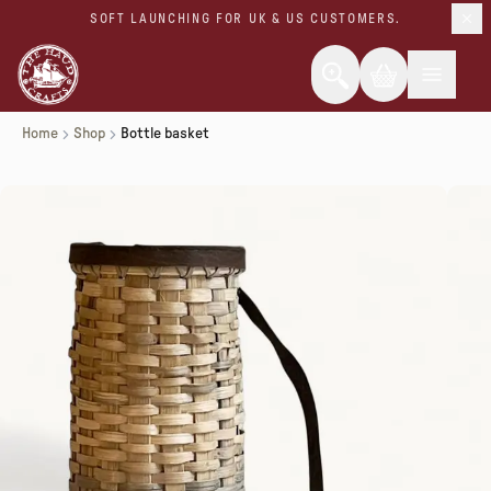
SOFT LAUNCHING FOR UK & US CUSTOMERS.
Home
Shop
Bottle basket