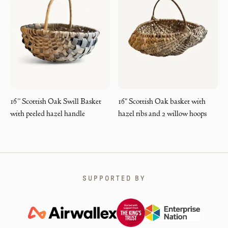
16” Scottish Oak Swill Basket
16" Scottish Oak basket with
with peeled hazel handle
hazel ribs and 2 willow hoops
SUPPORTED BY