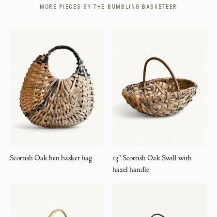
MORE PIECES BY
THE BUMBLING BASKETEER
Scottish Oak hen basket bag
13” Scottish Oak Swill with
hazel handle