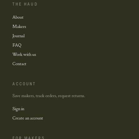
THE HAUD
About
Makers
Journal
FAQ
Work with us
Contact
ACCOUNT
Save makers, track orders, request returns.
Sign in
Create an account
FOR MAKERS