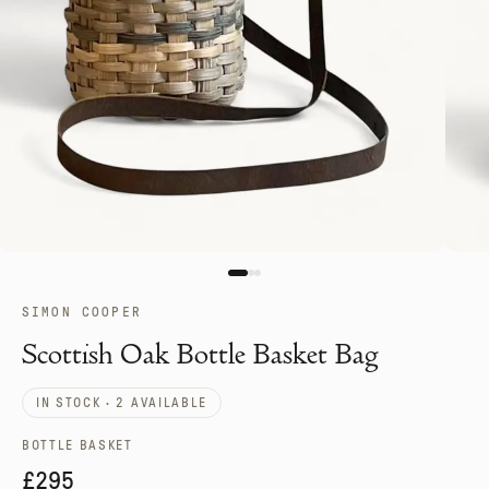
SIMON COOPER
Scottish Oak Bottle Basket Bag
IN STOCK · 2 AVAILABLE
BOTTLE BASKET
£295