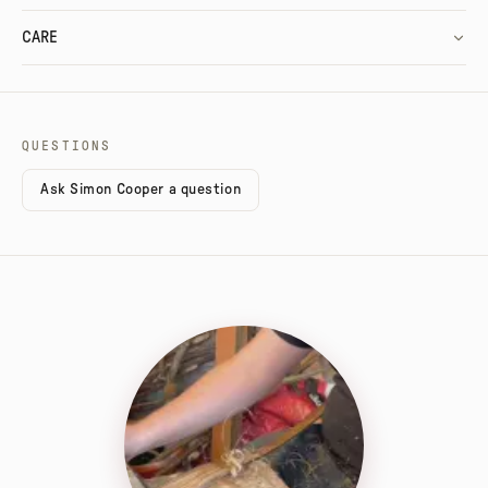
CARE
QUESTIONS
Ask Simon Cooper a question