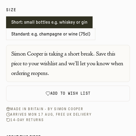
SIZE
Short: small bottles e.g. whiskey or gin
Standard: e.g. champagne or wine (75cl)
Simon Cooper
is taking a short break. Save this
piece to your wishlist and we'll let you know when
ordering reopens.
ADD TO WISH LIST
MADE IN BRITAIN · BY
SIMON COOPER
ARRIVES MON 17 AUG, FREE UK DELIVERY
14-DAY RETURNS