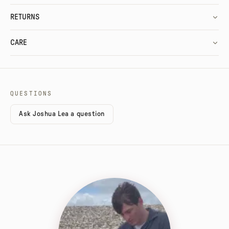
RETURNS
CARE
QUESTIONS
Ask Joshua Lea a question