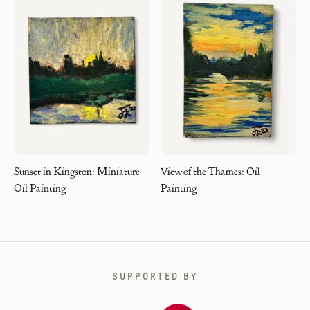
Sunset in Kingston: Miniature
View of the Thames: Oil
Oil Painting
Painting
SUPPORTED BY