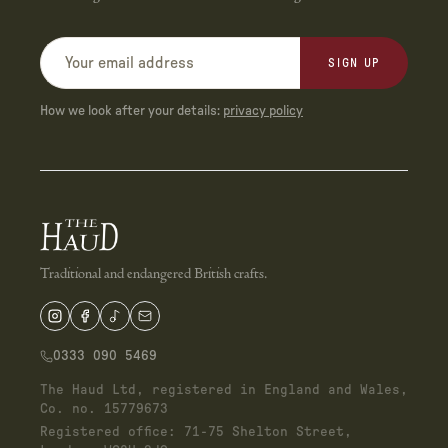
SIGN UP
How we look after your details:
privacy policy
Traditional and endangered British crafts.
0333 090 5469
The Haud Ltd, registered in England and Wales,
Co. no. 15779673
Registered office: 71-75 Shelton Street,