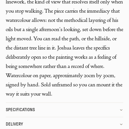
linework, the kind of view that resolves itself only when
you stop walking. The piece carries the immediacy that
watercolour allows: not the methodical layering of his
oils but a single afternoon's looking, set down before the
light moved. You can read the path, or the hillside, or
the distant tree line in it. Joshua leaves the specifics
deliberately open so the painting works as a feeling of
being somewhere rather than a record of where.
Watercolour on paper, approximately 20cm by 30cm,
signed by hand. Sold unframed so you can mount it the
way it suits your wall.
SPECIFICATIONS
DELIVERY