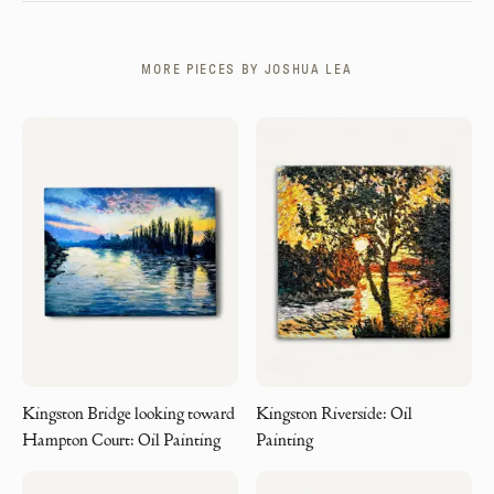
MORE PIECES BY
JOSHUA LEA
Kingston Bridge looking toward
Kingston Riverside: Oil
Hampton Court: Oil Painting
Painting