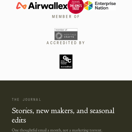
MEMBER OF
ACCREDITED BY
THE JOURNAL
Stories, new makers, and seasonal
edits
One thoughtful email a month, not a marketing torrent.