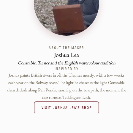
ABOUT THE MAKER
Joshua Lea
Constable, Turner and the English watercolour tradition
INSPIRED BY
Joshua paints British rivers in oil, the Thames mostly, with a few weeks
each year on the Solway coast. The light he chases is the light Constable
chased: dusk along Pen Ponds, morning on the towpath, the moment the
tide turns at Teddington Lock.
VISIT
JOSHUA LEA
'S SHOP