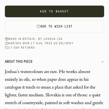
ADD TO BASKET
ADD TO WISH LIST
MADE IN BRITAIN · BY
JOSHUA LEA
ARRIVES MON 17 AUG, FREE UK DELIVERY
17-DAY RETURNS
ABOUT THIS PIECE
Joshua's watercolours are rare. He works almost
entirely in oils, so when paper does appear in his
catalogue it tends to mean a place that asked for the
lighter, faster medium. Slovakia is one of those: a quiet
stretch of countryside, painted in soft washes and gentle