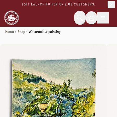
SOFT LAUNCHING FOR UK & US CUSTOMERS.
Home
Shop
Watercolour painting