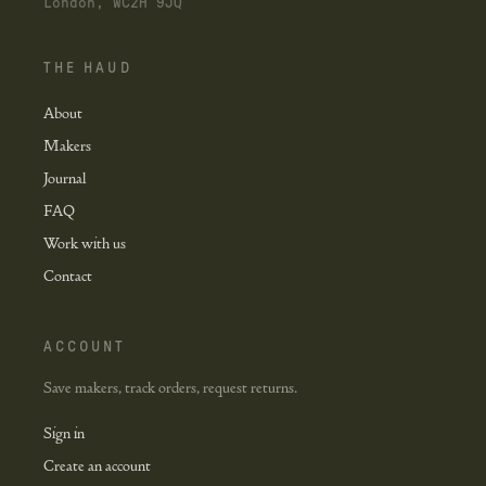
London, WC2H 9JQ
THE HAUD
About
Makers
Journal
FAQ
Work with us
Contact
ACCOUNT
Save makers, track orders, request returns.
Sign in
Create an account