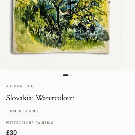
JOSHUA LEA
Slovakia: Watercolour
ONE OF A KIND
WATERCOLOUR PAINTING
£30